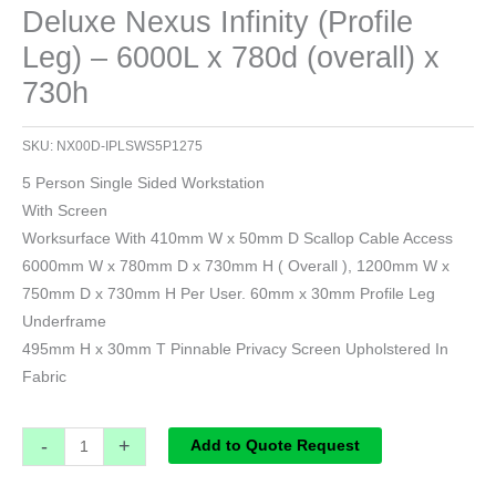
Deluxe Nexus Infinity (Profile
Leg) – 6000L x 780d (overall) x
730h
SKU:
NX00D-IPLSWS5P1275
5 Person Single Sided Workstation
With Screen
Worksurface With 410mm W x 50mm D Scallop Cable Access
6000mm W x 780mm D x 730mm H ( Overall ), 1200mm W x
750mm D x 730mm H Per User. 60mm x 30mm Profile Leg
Underframe
495mm H x 30mm T Pinnable Privacy Screen Upholstered In
Fabric
-
+
Add to Quote Request