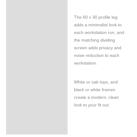
The 60 x 30 profile leg
adds a minimalist look to
each workstation run, and
the matching dividing
screen adds privacy and
noise reduction to each
workstation.
White or oak tops, and
black or white frames
create a modern, clean
look to your fit out.