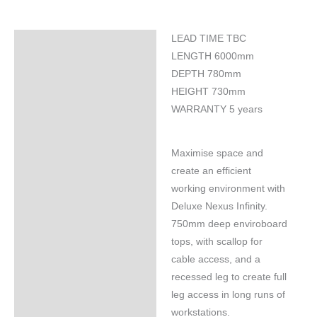
LEAD TIME TBC
Specifications
LENGTH 6000mm
DEPTH 780mm
HEIGHT 730mm
WARRANTY 5 years
Maximise space and
create an efficient
working environment with
Deluxe Nexus Infinity.
750mm deep enviroboard
tops, with scallop for
cable access, and a
recessed leg to create full
leg access in long runs of
workstations.