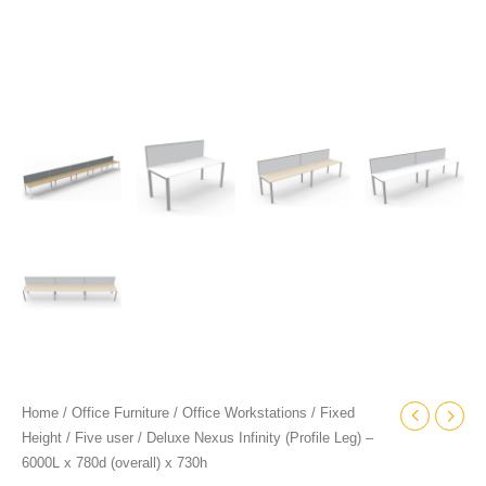
quantity
Home
/
Office Furniture
/
Office Workstations
/
Fixed
Height
/
Five user
/ Deluxe Nexus Infinity (Profile Leg) –
6000L x 780d (overall) x 730h