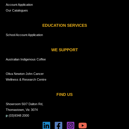
Account Application
Our Catalogues
EDUCATION SERVICES
School Account Application
WE SUPPORT
Australian Indigenous Coffee
Oliva Newton-John Cancer
Wellness & Research Centre
FIND US
Showroom 50/7 Dalton Rd,
Thomastown, Vic 3074
p
(03)9348 2000