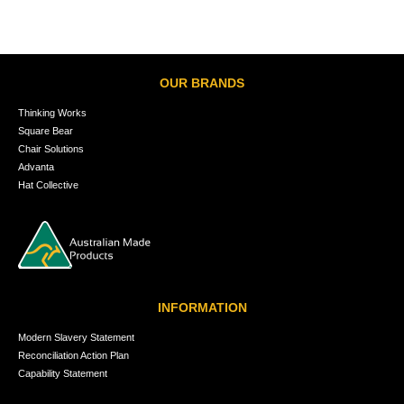
OUR BRANDS
Thinking Works
Square Bear
Chair Solutions
Advanta
Hat Collective
INFORMATION
Modern Slavery Statement
Reconciliation Action Plan
Capability Statement