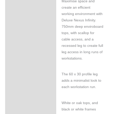
Maximise space and
Specifications
create an efficient
working environment with
Deluxe Nexus Infinity.
750mm deep enviroboard
tops, with scallop for
cable access, and a
recessed leg to create full
leg access in long runs of
workstations.
The 60 x 30 profile leg
adds a minimalist look to
each workstation run.
White or oak tops, and
black or white frames