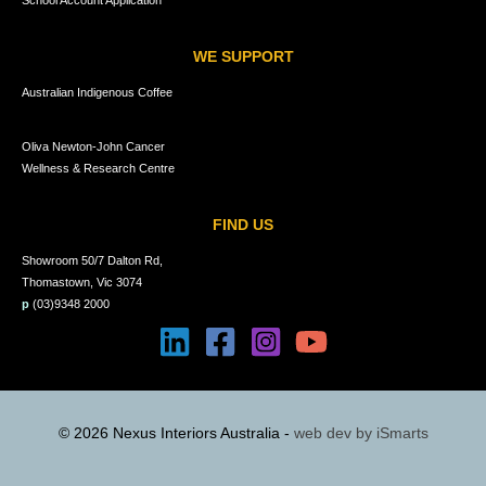
School Account Application
WE SUPPORT
Australian Indigenous Coffee
Oliva Newton-John Cancer
Wellness & Research Centre
FIND US
Showroom 50/7 Dalton Rd,
Thomastown, Vic 3074
p
(03)9348 2000
© 2026 Nexus Interiors Australia -
web dev by
iSmarts