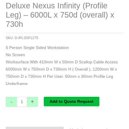
Deluxe Nexus Infinity (Profile
Leg) – 6000L x 750d (overall) x
730h
SKU:
D-IPLS5P1275
5 Person Single Sided Workstation
No Screen
Worksurface With 410mm W x 50mm D Scallop Cable Access
6000mm W x 750mm D x 730mm H ( Overall ), 1200mm W x
750mm D x 730mm H Per User. 60mm x 30mm Profile Leg
Underframe
-
+
Add to Quote Request