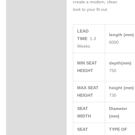
create a modern, clean
look to your fit out.
LEAD
length (mm
TIME
1-3
6000
Weeks
MIN SEAT
depth(mm)
HEIGHT
750
MAX SEAT
height (mm
HEIGHT
730
SEAT
Diameter
WIDTH
(mm)
SEAT
TYPE OF