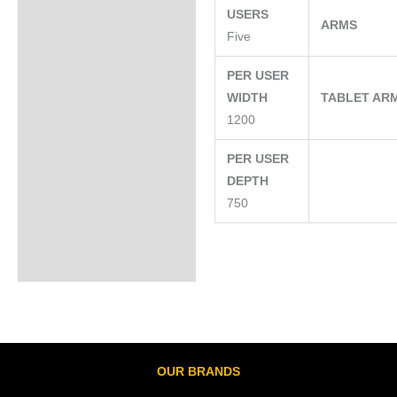
USERS
ARMS
Five
PER USER
WIDTH
TABLET AR
1200
PER USER
DEPTH
750
OUR BRANDS