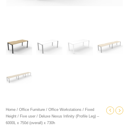
quantity
Home
/
Office Furniture
/
Office Workstations
/
Fixed
Height
/
Five user
/ Deluxe Nexus Infinity (Profile Leg) –
6000L x 750d (overall) x 730h