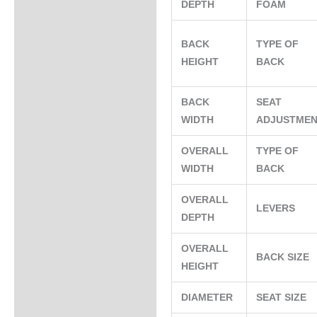
DEPTH
FOAM
BACK
TYPE OF
HEIGHT
BACK
BACK
SEAT
WIDTH
ADJUSTME
OVERALL
TYPE OF
WIDTH
BACK
OVERALL
LEVERS
DEPTH
OVERALL
BACK SIZE
HEIGHT
DIAMETER
SEAT SIZE