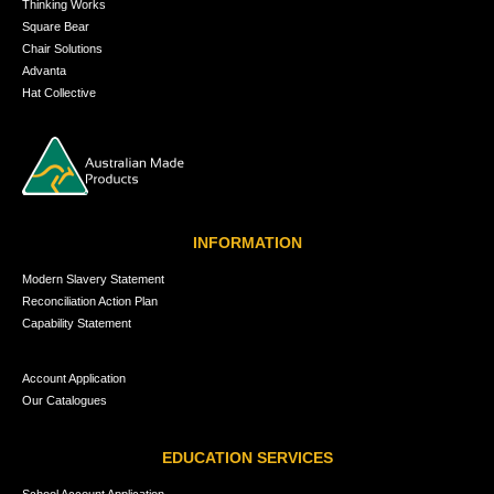
Thinking Works
Square Bear
Chair Solutions
Advanta
Hat Collective
INFORMATION
Modern Slavery Statement
Reconciliation Action Plan
Capability Statement
Account Application
Our Catalogues
EDUCATION SERVICES