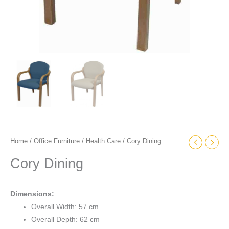
Home
/
Office Furniture
/
Health Care
/ Cory Dining
Cory Dining
Dimensions:
Overall Width: 57 cm
Overall Depth: 62 cm