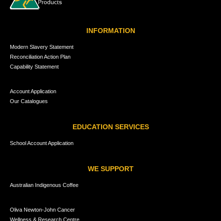
INFORMATION
Modern Slavery Statement
Reconciliation Action Plan
Capability Statement
Account Application
Our Catalogues
EDUCATION SERVICES
School Account Application
WE SUPPORT
Australian Indigenous Coffee
Oliva Newton-John Cancer
Wellness & Research Centre