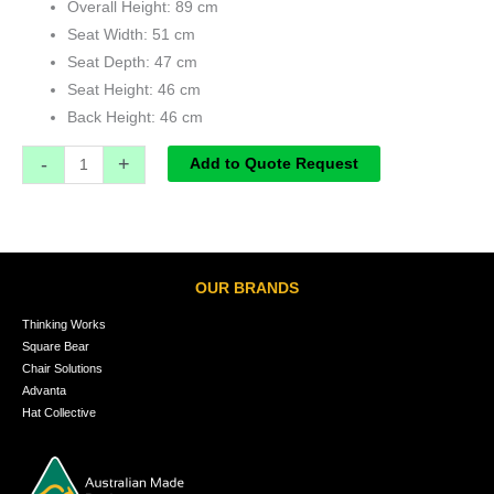
Overall Height: 89 cm
Seat Width: 51 cm
Seat Depth: 47 cm
Seat Height: 46 cm
Back Height: 46 cm
-
+
Add to Quote Request
OUR BRANDS
Thinking Works
Square Bear
Chair Solutions
Advanta
Hat Collective