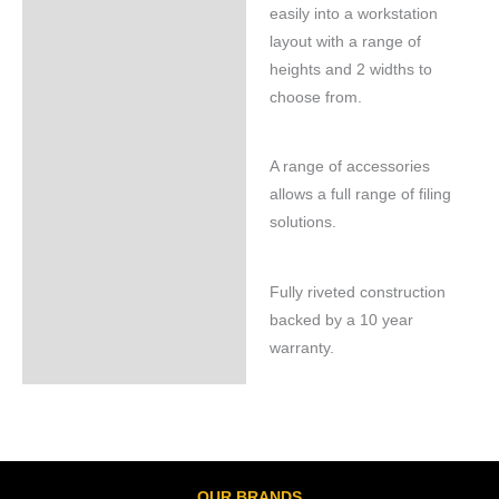
easily into a workstation
layout with a range of
heights and 2 widths to
choose from.
A range of accessories
allows a full range of filing
solutions.
Fully riveted construction
backed by a 10 year
warranty.
OUR BRANDS