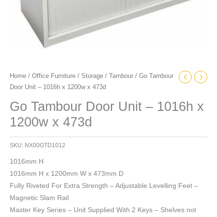
Home
/
Office Furniture
/
Storage
/
Tambour
/ Go Tambour
Door Unit – 1016h x 1200w x 473d
Go Tambour Door Unit – 1016h x
1200w x 473d
SKU:
NX00GTD1012
1016mm H
1016mm H x 1200mm W x 473mm D
Fully Riveted For Extra Strength – Adjustable Levelling Feet –
Magnetic Slam Rail
Master Key Series – Unit Supplied With 2 Keys – Shelves not