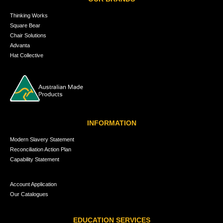
Thinking Works
Square Bear
Chair Solutions
Advanta
Hat Collective
INFORMATION
Modern Slavery Statement
Reconciliation Action Plan
Capability Statement
Account Application
Our Catalogues
EDUCATION SERVICES