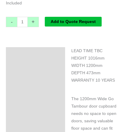
Included
-
+
Add to Quote Request
LEAD TIME TBC
Specifications
HEIGHT 1016mm
WIDTH 1200mm
DEPTH 473mm
WARRANTY 10 YEARS
The 1200mm Wide Go
Tambour door cupboard
needs no space to open
doors, saving valuable
floor space and can fit