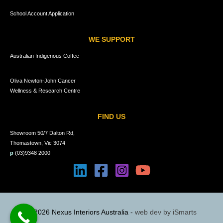
School Account Application
WE SUPPORT
Australian Indigenous Coffee
Oliva Newton-John Cancer
Wellness & Research Centre
FIND US
Showroom 50/7 Dalton Rd,
Thomastown, Vic 3074
p
(03)9348 2000
© 2026 Nexus Interiors Australia -
web dev by
iSmarts