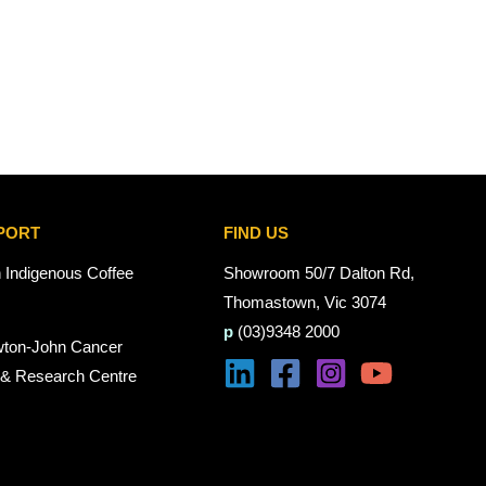
PORT
FIND US
n Indigenous Coffee
Showroom 50/7 Dalton Rd,
Thomastown, Vic 3074
p
(03)9348 2000
wton-John Cancer
 & Research Centre