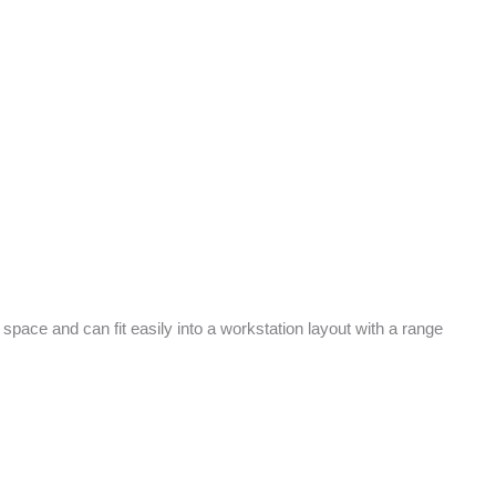
ce and can fit easily into a workstation layout with a range