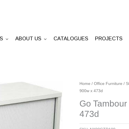
S
ABOUT US
CATALOGUES
PROJECTS
Go
Home
/
Office Furniture
/
S
900w x 473d
Tambour
Door
Go Tambour 
Unit
473d
-
1016h