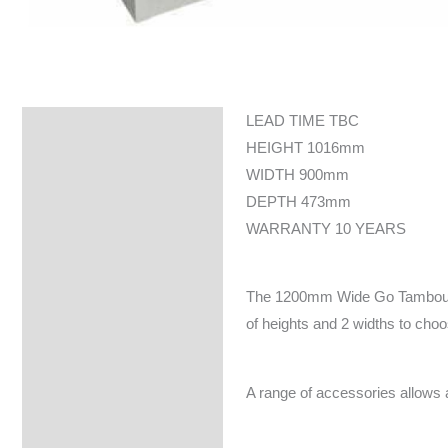
LEAD TIME TBC
Specifications
HEIGHT 1016mm
WIDTH 900mm
DEPTH 473mm
WARRANTY 10 YEARS
The 1200mm Wide Go Tambour doo
of heights and 2 widths to cho
A range of accessories allows a f