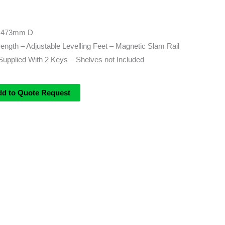
 473mm D
rength – Adjustable Levelling Feet – Magnetic Slam Rail
Supplied With 2 Keys – Shelves not Included
dd to Quote Request