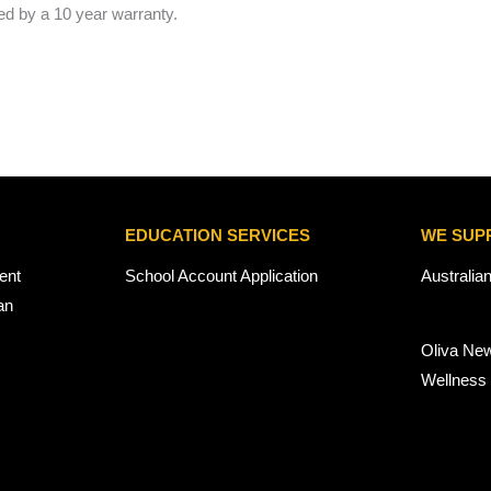
ed by a 10 year warranty.
EDUCATION SERVICES
WE SUP
ent
School Account Application
Australia
an
Oliva Ne
Wellness