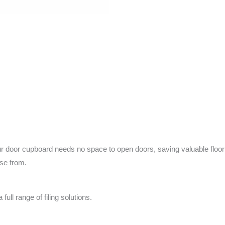
r cupboard needs no space to open doors, saving valuable floor spa
ose from.
ull range of filing solutions.