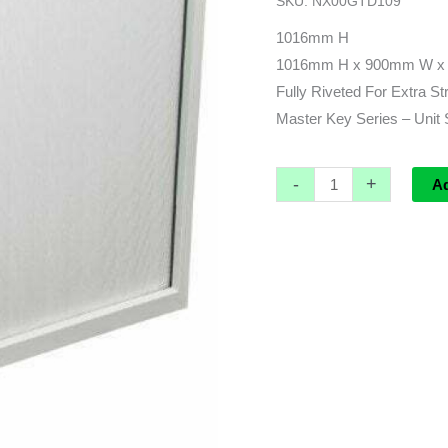
SKU:
NX00GTD109
x
900w
1016mm H
x
1016mm H x 900mm W x
473d
Fully Riveted For Extra St
quantity
Master Key Series – Unit 
-
+
A