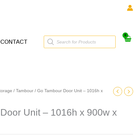
Products
CONTACT
search
torage
/
Tambour
/ Go Tambour Door Unit – 1016h x
Door Unit – 1016h x 900w x