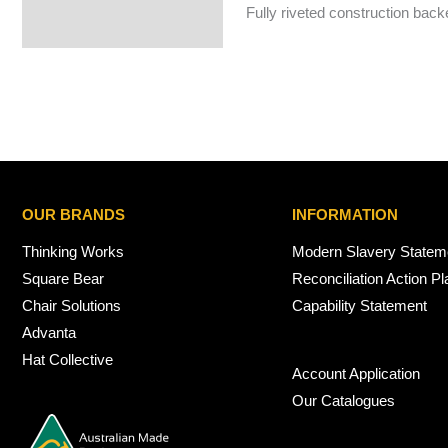
Fully riveted construction back
OUR BRANDS
INFORMATION
Thinking Works
Modern Slavery Statem
Square Bear
Reconciliation Action Pl
Chair Solutions
Capability Statement
Advanta
Hat Collective
Account Application
Our Catalogues