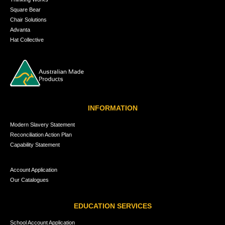
Square Bear
Chair Solutions
Advanta
Hat Collective
INFORMATION
Modern Slavery Statement
Reconciliation Action Plan
Capability Statement
Account Application
Our Catalogues
EDUCATION SERVICES
School Account Application