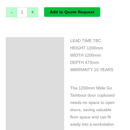
-
+
Add to Quote Request
LEAD TIME TBC
Specifications
HEIGHT 1200mm
WIDTH 1200mm
DEPTH 473mm
WARRANTY 10 YEARS
The 1200mm Wide Go
Tambour door cupboard
needs no space to open
doors, saving valuable
floor space and can fit
easily into a workstation