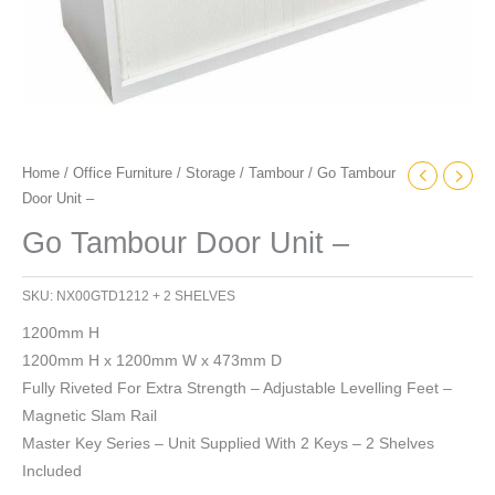
Home
/
Office Furniture
/
Storage
/
Tambour
/ Go Tambour
Door Unit –
Go Tambour Door Unit –
SKU:
NX00GTD1212 + 2 SHELVES
1200mm H
1200mm H x 1200mm W x 473mm D
Fully Riveted For Extra Strength – Adjustable Levelling Feet –
Magnetic Slam Rail
Master Key Series – Unit Supplied With 2 Keys – 2 Shelves
Included