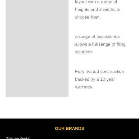
layout with a range of
heights and 2 widths to
choose from.
A range of accessories
allows a full range of filing
solutions.
Fully riveted construction
backed by a 10 year
warranty.
OUR BRANDS
Thinking Works