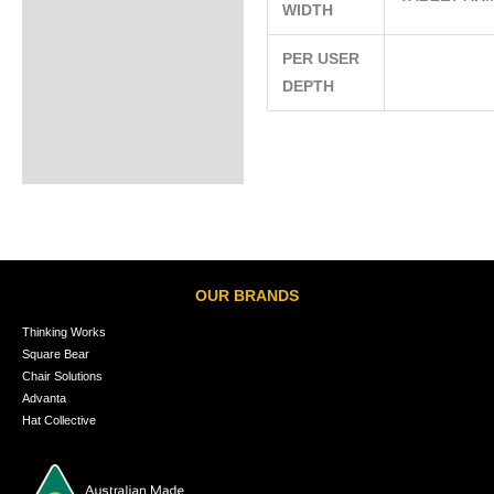
WIDTH
PER USER
DEPTH
OUR BRANDS
Thinking Works
Square Bear
Chair Solutions
Advanta
Hat Collective