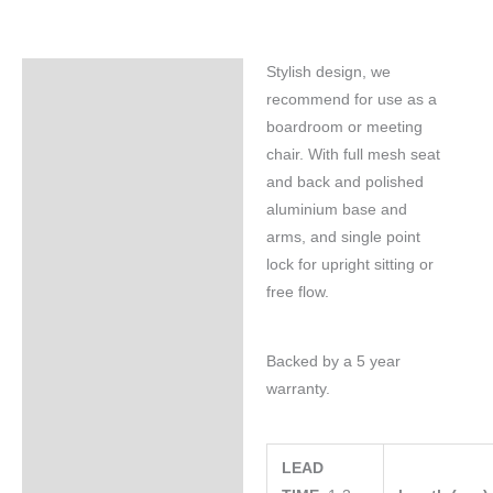
Stylish design, we
Specifications
recommend for use as a
boardroom or meeting
chair. With full mesh seat
and back and polished
aluminium base and
arms, and single point
lock for upright sitting or
free flow.
Backed by a 5 year
warranty.
LEAD