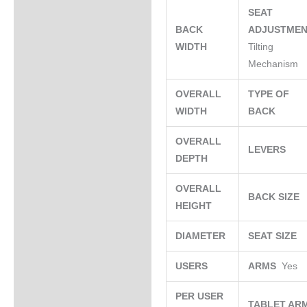
SEAT
BACK
ADJUSTME
WIDTH
Tilting
Mechanism
OVERALL
TYPE OF
WIDTH
BACK
OVERALL
LEVERS
DEPTH
OVERALL
BACK SIZE
HEIGHT
DIAMETER
SEAT SIZE
USERS
ARMS
Yes
PER USER
TABLET AR