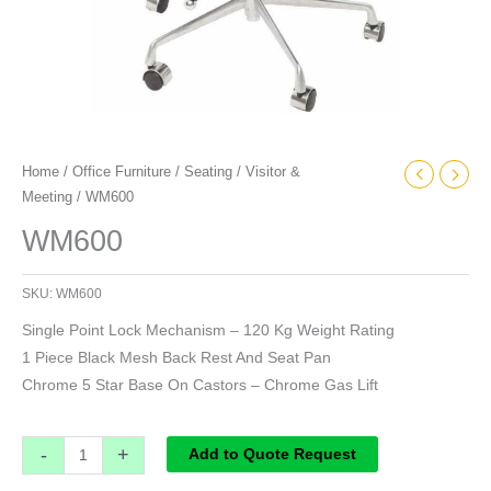
Home
/
Office Furniture
/
Seating
/
Visitor &
Meeting
/ WM600
WM600
SKU:
WM600
Single Point Lock Mechanism – 120 Kg Weight Rating
1 Piece Black Mesh Back Rest And Seat Pan
Chrome 5 Star Base On Castors – Chrome Gas Lift
-
+
Add to Quote Request