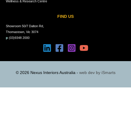
Wellness & Research Centre
FIND US
Showroom 50/7 Dalton Rd,
Thomastown, Vic 3074
p
(03)9348 2000
© 2026 Nexus Interiors Australia -
web dev by
iSmarts