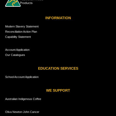
INFORMATION
Modern Slavery Statement
Reconciliation Action Plan
Capability Statement
Account Application
Our Catalogues
EDUCATION SERVICES
School Account Application
WE SUPPORT
Australian Indigenous Coffee
Oliva Newton-John Cancer