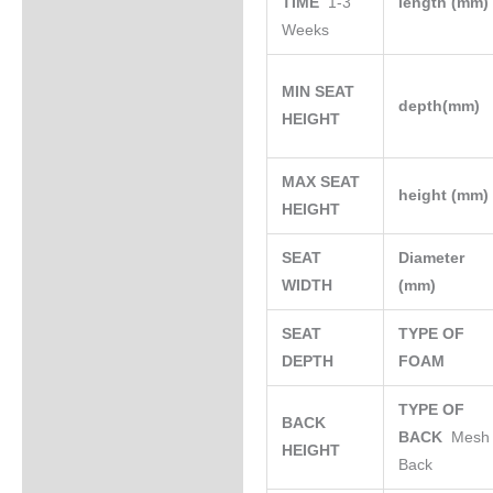
TIME
1-3
length (mm
Weeks
MIN SEAT
depth(mm)
HEIGHT
MAX SEAT
height (mm
HEIGHT
SEAT
Diameter
WIDTH
(mm)
SEAT
TYPE OF
DEPTH
FOAM
TYPE OF
BACK
BACK
Mesh
HEIGHT
Back