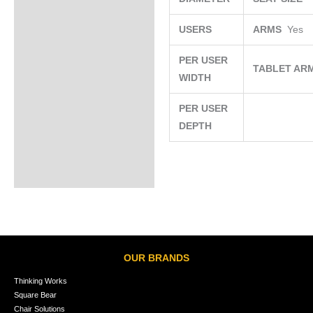
USERS
ARMS
Yes
PER USER
TABLET AR
WIDTH
PER USER
DEPTH
OUR BRANDS
Thinking Works
Square Bear
Chair Solutions