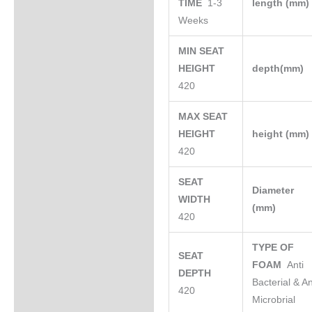
TIME
1-3
length (mm
Weeks
MIN SEAT
HEIGHT
depth(mm)
420
MAX SEAT
HEIGHT
height (mm
420
SEAT
Diameter
WIDTH
(mm)
420
TYPE OF
SEAT
FOAM
Anti
DEPTH
Bacterial & An
420
Microbrial