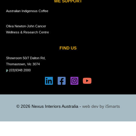
WE SUPPORT
Australian Indigenous Coffee
Oliva Newton-John Cancer
Wellness & Research Centre
FIND US
Showroom 50/7 Dalton Rd,
Thomastown, Vic 3074
p
(03)9348 2000
© 2026 Nexus Interiors Australia -
web dev by
iSmarts