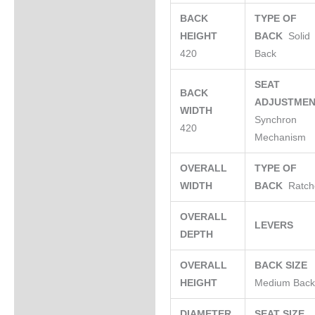
BACK
TYPE OF
HEIGHT
BACK
Solid
420
Back
SEAT
BACK
ADJUSTME
WIDTH
Synchron
420
Mechanism
OVERALL
TYPE OF
WIDTH
BACK
Ratch
OVERALL
LEVERS
DEPTH
OVERALL
BACK SIZE
HEIGHT
Medium Bac
DIAMETER
SEAT SIZE