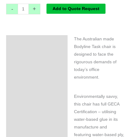
-
+
Add to Quote Request
The Australian made
Specifications
Bodyline Task chair is
designed to face the
rigourous demands of
today’s office
environment.
Environmentally savvy,
this chair has full GECA
Certification – utilising
water-based glue in its
manufacture and
featuring water-based ply,