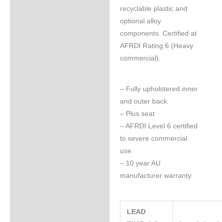
recyclable plastic and
optional alloy
components. Certified at
AFRDI Rating 6 (Heavy
commercial).
– Fully upholstered inner
and outer back.
– Plus seat
– AFRDI Level 6 certified
to severe commercial
use.
– 10 year AU
manufacturer warranty.
LEAD