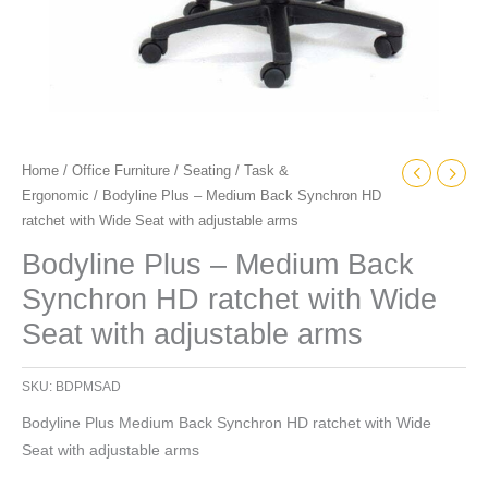
adjustable
arms
quantity
Home
/
Office Furniture
/
Seating
/
Task &
Ergonomic
/ Bodyline Plus – Medium Back Synchron HD
ratchet with Wide Seat with adjustable arms
Bodyline Plus – Medium Back
Synchron HD ratchet with Wide
Seat with adjustable arms
SKU:
BDPMSAD
Bodyline Plus Medium Back Synchron HD ratchet with Wide
Seat with adjustable arms