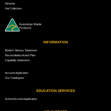
Advanta
Hat Collective
INFORMATION
Modern Slavery Statement
Reconciliation Action Plan
Capability Statement
Account Application
Our Catalogues
EDUCATION SERVICES
School Account Application