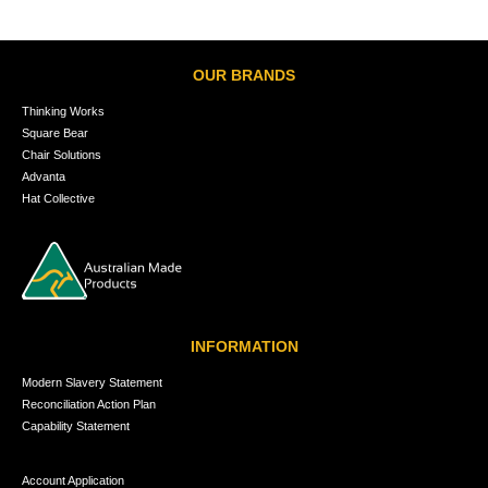
OUR BRANDS
Thinking Works
Square Bear
Chair Solutions
Advanta
Hat Collective
INFORMATION
Modern Slavery Statement
Reconciliation Action Plan
Capability Statement
Account Application