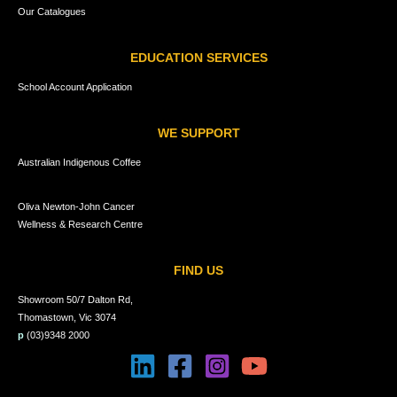
Our Catalogues
EDUCATION SERVICES
School Account Application
WE SUPPORT
Australian Indigenous Coffee
Oliva Newton-John Cancer
Wellness & Research Centre
FIND US
Showroom 50/7 Dalton Rd,
Thomastown, Vic 3074
p
(03)9348 2000