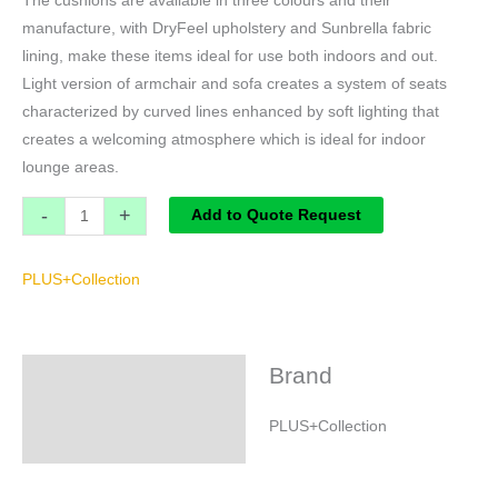
The cushions are available in three colours and their
manufacture, with DryFeel upholstery and Sunbrella fabric
lining, make these items ideal for use both indoors and out.
Light version of armchair and sofa creates a system of seats
characterized by curved lines enhanced by soft lighting that
creates a welcoming atmosphere which is ideal for indoor
lounge areas.
-
+
Add to Quote Request
PLUS+Collection
Brand
Brand
PLUS+Collection