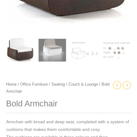
Home
/
Office Furniture
/
Seating
/
Couch & Lounge
/ Bold
Armchair
Bold Armchair
Armchair with broad and deep seat, completed with a system of
cushions that makes them comfortable and cosy.