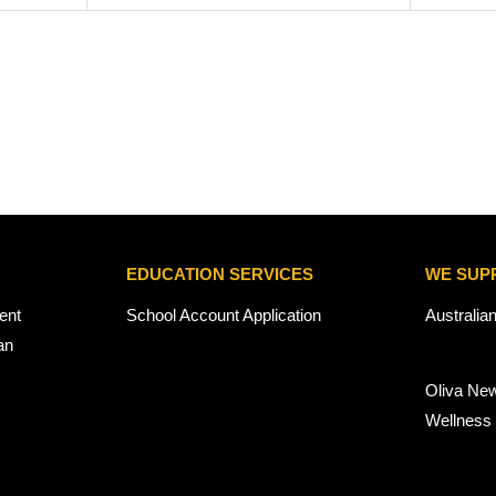
EDUCATION SERVICES
WE SUP
ent
School Account Application
Australia
an
Oliva Ne
Wellness