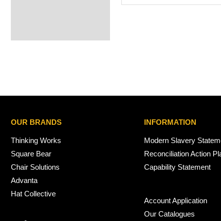
OUR BRANDS
INFORMATION
Thinking Works
Modern Slavery Statem
Square Bear
Reconciliation Action Pl
Chair Solutions
Capability Statement
Advanta
Hat Collective
Account Application
Our Catalogues