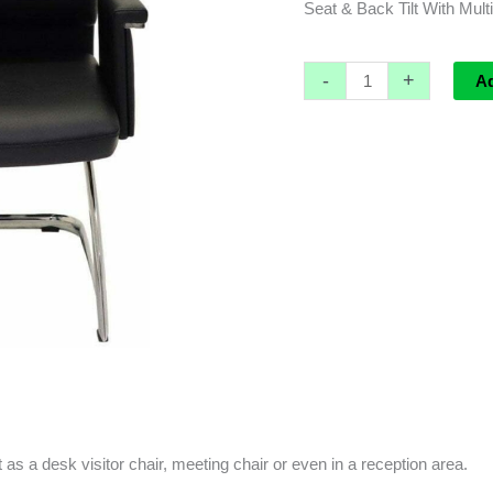
Seat & Back Tilt With Mult
-
+
A
ct as a desk visitor chair, meeting chair or even in a reception area.