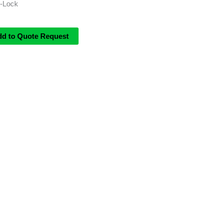
i-Lock
dd to Quote Request