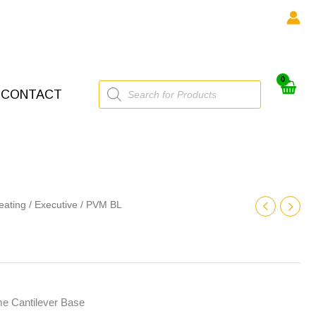
Products
CONTACT
search
eating
/
Executive
/ PVM BL
e Cantilever Base