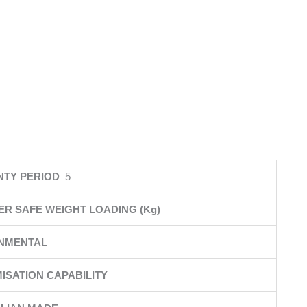
NTY PERIOD
5
ER SAFE WEIGHT LOADING (Kg)
NMENTAL
ISATION CAPABILITY