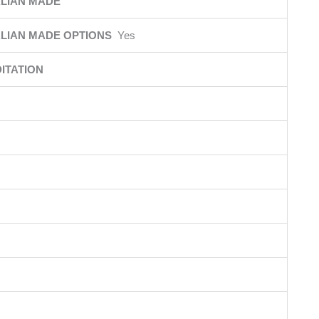
LIAN MADE
LIAN MADE OPTIONS
Yes
ITATION