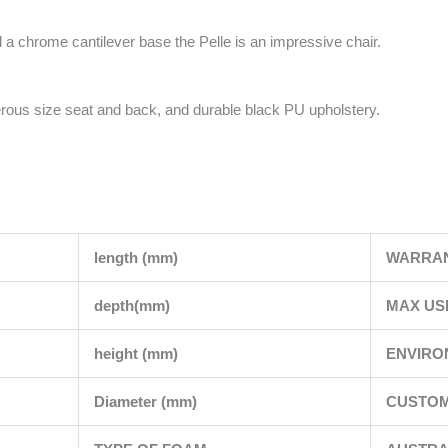
 a chrome cantilever base the Pelle is an impressive chair.
rous size seat and back, and durable black PU upholstery.
length (mm)
WARRA
depth(mm)
MAX US
height (mm)
ENVIRO
Diameter (mm)
CUSTOM