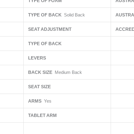
TYPE OF FOAM
AUSTRA
TYPE OF BACK
Solid Back
AUSTRA
SEAT ADJUSTMENT
ACCRED
TYPE OF BACK
LEVERS
BACK SIZE
Medium Back
SEAT SIZE
ARMS
Yes
TABLET ARM