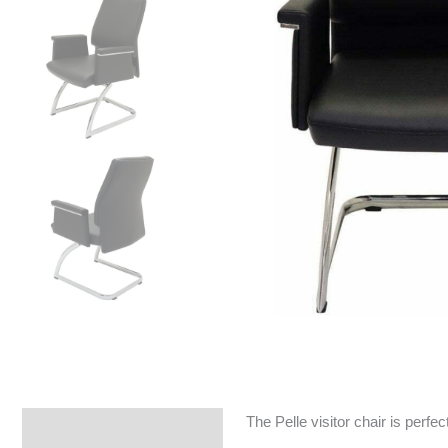
The Pelle visitor chair is perfe
Specifications