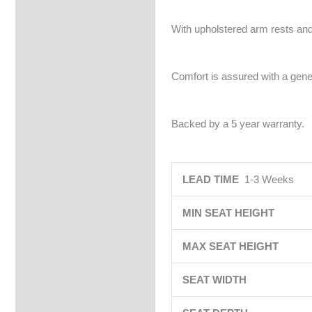
With upholstered arm rests and
Comfort is assured with a gene
Backed by a 5 year warranty.
LEAD TIME
1-3 Weeks
MIN SEAT HEIGHT
MAX SEAT HEIGHT
SEAT WIDTH