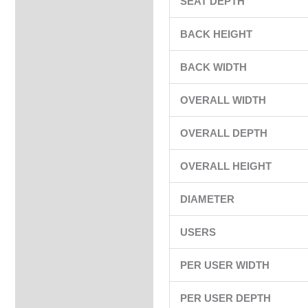
SEAT DEPTH
BACK HEIGHT
BACK WIDTH
OVERALL WIDTH
OVERALL DEPTH
OVERALL HEIGHT
DIAMETER
USERS
PER USER WIDTH
PER USER DEPTH