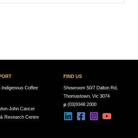
PORT
FIND US
n Indigenous Coffee
Showroom 50/7 Dalton Rd,
Thomastown, Vic 3074
p
(03)9348 2000
wton-John Cancer
 & Research Centre