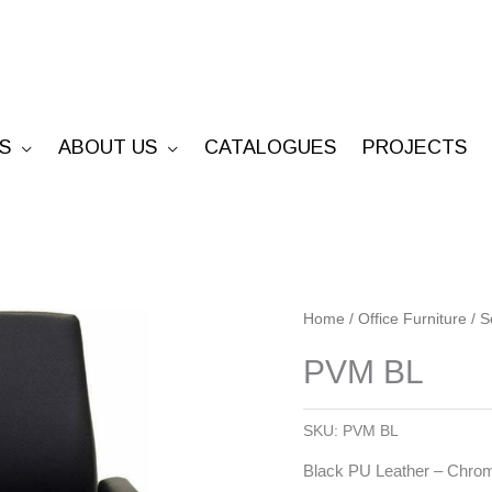
S
ABOUT US
CATALOGUES
PROJECTS
PVM
Home
/
Office Furniture
/
S
BL
PVM BL
quantity
SKU:
PVM BL
Black PU Leather – Chrom