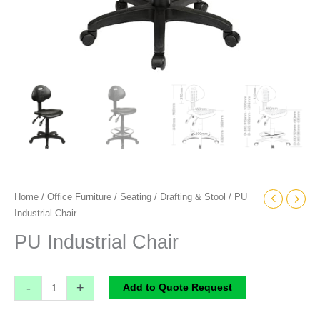
Home
/
Office Furniture
/
Seating
/
Drafting & Stool
/ PU
Industrial Chair
PU Industrial Chair
-
+
Add to Quote Request