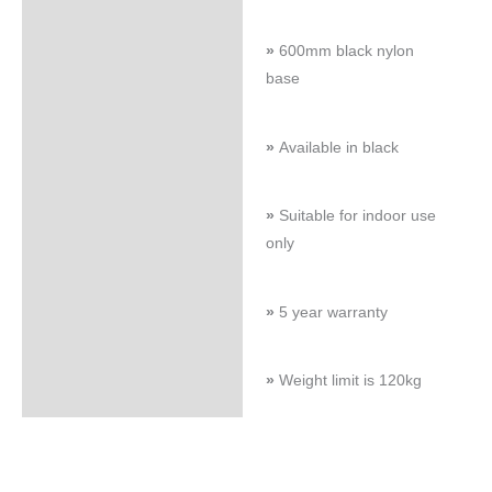
»
600mm black nylon
base
»
Available in black
»
Suitable for indoor use
only
»
5 year warranty
»
Weight limit is 120kg