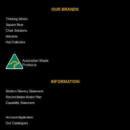
OUR BRANDS
Thinking Works
Square Bear
Chair Solutions
Advanta
Hat Collective
INFORMATION
Modern Slavery Statement
Reconciliation Action Plan
Capability Statement
Account Application
Our Catalogues