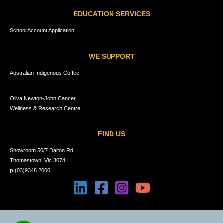
EDUCATION SERVICES
School Account Application
WE SUPPORT
Australian Indigenous Coffee
Oliva Newton-John Cancer
Wellness & Research Centre
FIND US
Showroom 50/7 Dalton Rd,
Thomastown, Vic 3074
p
(03)9348 2000