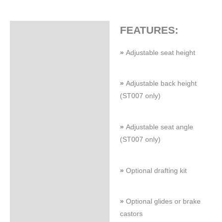
FEATURES:
Specifications
»
Adjustable seat height
»
Adjustable back height
(ST007 only)
»
Adjustable seat angle
(ST007 only)
»
Optional drafting kit
»
Optional glides or brake
castors