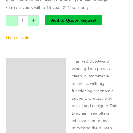
quantifiable impact towards reversing climate damage.
• Trea is yours with a 15-year, 24/7 warranty.
-
+
Add to Quote Request
Humanscale
The Red Dot-Award
Specifications
winning Trea pairs a
Brand
clean, customizable
aesthetic with high-
functioning ergonomic
support. Created with
acclaimed designer Todd
Bracher, Trea offers
intuitive comfort by
mimicking the human