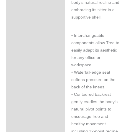
body’s natural recline and
embracing its sitter in a
supportive shell.
• Interchangeable
components allow Trea to
easily adapt its aesthetic
for any office or
workspace.
• Waterfall-edge seat
softens pressure on the
back of the knees.
• Contoured backrest
gently cradles the body’s
natural pivot points to
encourage free and
healthy movement –
including 12-point recline.