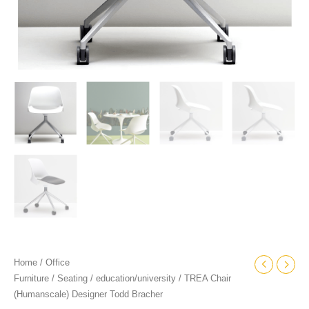
Home
/
Office
Furniture
/
Seating
/
education/university
/ TREA Chair
(Humanscale) Designer Todd Bracher