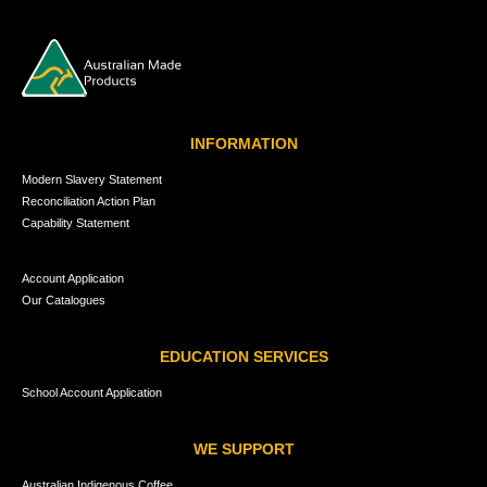
INFORMATION
Modern Slavery Statement
Reconciliation Action Plan
Capability Statement
Account Application
Our Catalogues
EDUCATION SERVICES
School Account Application
WE SUPPORT
Australian Indigenous Coffee