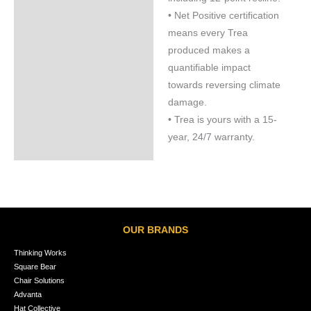
• Net Positive certification
means every Trea
produced makes a
quantifiable impact
towards reversing climate
damage.
• Trea is yours with a 15-
year, 24/7 warranty.
OUR BRANDS
Thinking Works
Square Bear
Chair Solutions
Advanta
Hat Collective