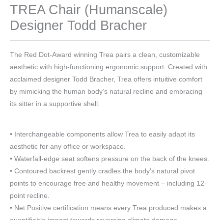
TREA Chair (Humanscale)
Designer Todd Bracher
The Red Dot-Award winning Trea pairs a clean, customizable
aesthetic with high-functioning ergonomic support. Created with
acclaimed designer Todd Bracher, Trea offers intuitive comfort
by mimicking the human body’s natural recline and embracing
its sitter in a supportive shell.
• Interchangeable components allow Trea to easily adapt its
aesthetic for any office or workspace.
• Waterfall-edge seat softens pressure on the back of the knees.
• Contoured backrest gently cradles the body’s natural pivot
points to encourage free and healthy movement – including 12-
point recline.
• Net Positive certification means every Trea produced makes a