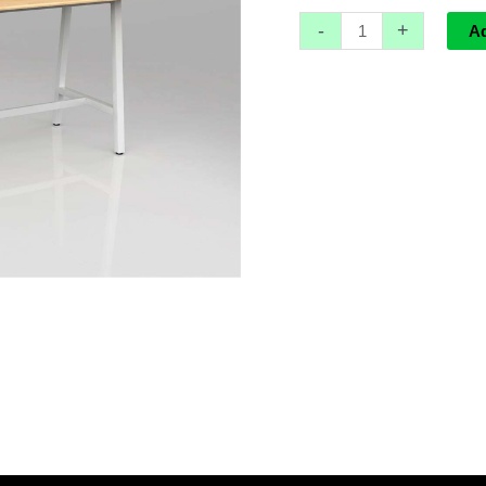
-
+
A