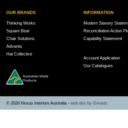
OUR BRANDS
INFORMATION
Thinking Works
Modern Slavery Statem
Square Bear
Reconciliation Action Pl
Chair Solutions
Capability Statement
Advanta
Hat Collective
Account Application
Our Catalogues
© 2026 Nexus Interiors Australia -
web dev by
iSmarts