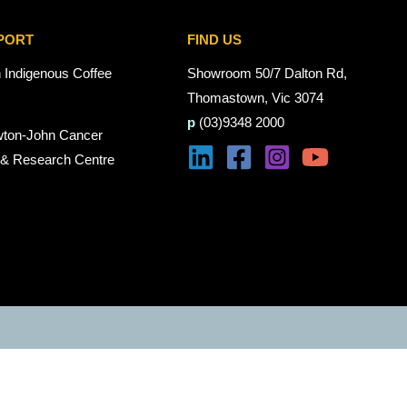
PORT
FIND US
n Indigenous Coffee
Showroom 50/7 Dalton Rd,
Thomastown, Vic 3074
p
(03)9348 2000
wton-John Cancer
 & Research Centre