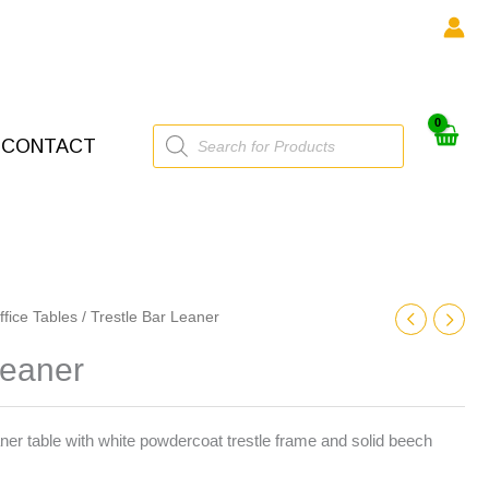
Products
CONTACT
search
ffice Tables
/ Trestle Bar Leaner
Leaner
 table with white powdercoat trestle frame and solid beech