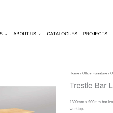
S
ABOUT US
CATALOGUES
PROJECTS
Trestle
Home
/
Office Furniture
/
O
Bar
Trestle Bar 
Leaner
quantity
1800mm x 900mm bar leaner
worktop.