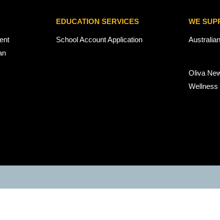
EDUCATION SERVICES
WE SUP
ent
School Account Application
Australia
an
Oliva Ne
Wellness