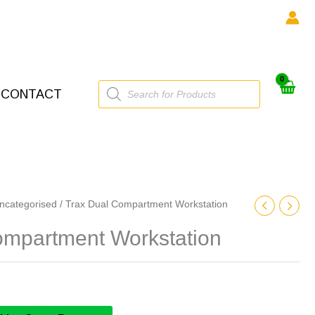
Products
CONTACT
search
ncategorised
/ Trax Dual Compartment Workstation
ompartment Workstation