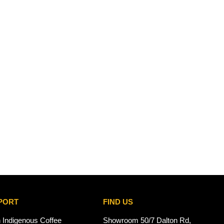
PORT
FIND US
n Indigenous Coffee
Showroom 50/7 Dalton Rd,