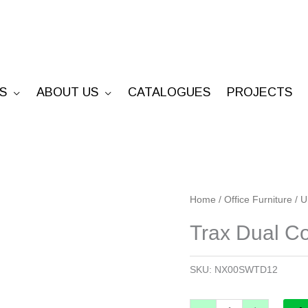
S
ABOUT US
CATALOGUES
PROJECTS
Trax
Home
/
Office Furniture
/
U
Dual
Trax Dual C
Compartment
Workstation
SKU:
NX00SWTD12
quantity