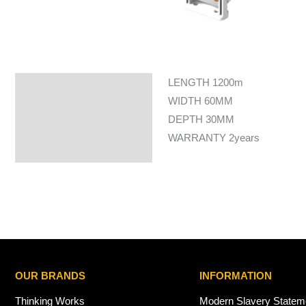
LENGTH 1200m
Specifications
WIDTH 60MM
DEPTH 30MM
WARRANTY 2years
OUR BRANDS
INFORMATION
Thinking Works
Modern Slavery Statem