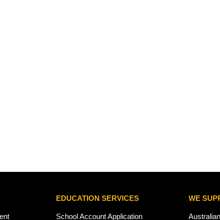
EDUCATION SERVICES
WE SUP
ent
School Account Application
Australia