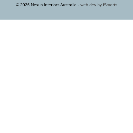
© 2026 Nexus Interiors Australia -
web dev by
iSmarts