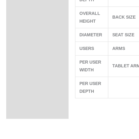
OVERALL
BACK SIZE
HEIGHT
DIAMETER
SEAT SIZE
USERS
ARMS
PER USER
TABLET AR
WIDTH
PER USER
DEPTH