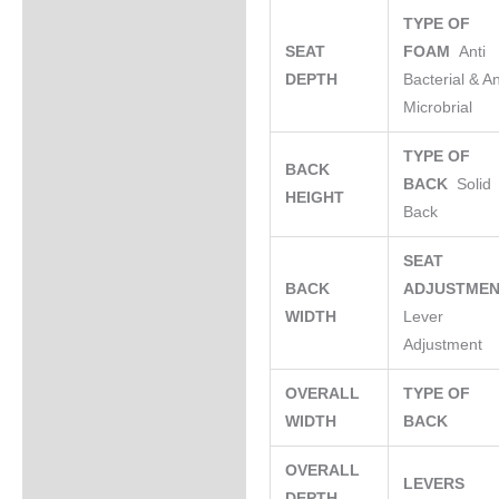
TYPE OF
SEAT
FOAM
Anti
DEPTH
Bacterial & An
Microbrial
TYPE OF
BACK
BACK
Solid
HEIGHT
Back
SEAT
BACK
ADJUSTME
WIDTH
Lever
Adjustment
OVERALL
TYPE OF
WIDTH
BACK
OVERALL
LEVERS
DEPTH