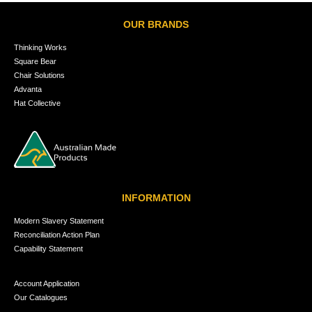
OUR BRANDS
Thinking Works
Square Bear
Chair Solutions
Advanta
Hat Collective
INFORMATION
Modern Slavery Statement
Reconciliation Action Plan
Capability Statement
Account Application
Our Catalogues