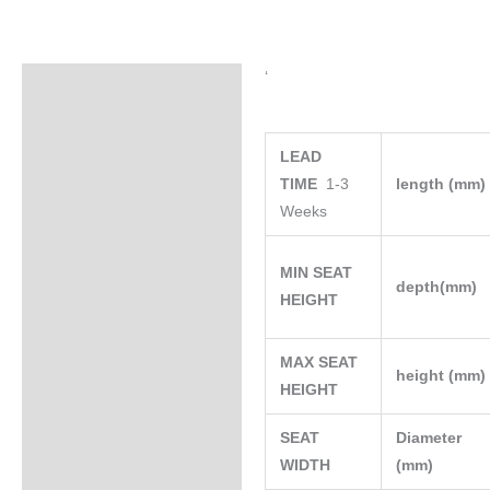
‘
Specifications
LEAD
TIME
1-3
length (mm
Weeks
MIN SEAT
depth(mm)
HEIGHT
MAX SEAT
height (mm
HEIGHT
SEAT
Diameter
WIDTH
(mm)