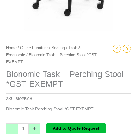
Home
/
Office Furniture
/
Seating
/
Task &
Ergonomic
/ Bionomic Task – Perching Stool *GST
EXEMPT
Bionomic Task – Perching Stool
*GST EXEMPT
SKU:
BIOPRCH
Bionomic Task Perching Stool *GST EXEMPT
-
+
Add to Quote Request