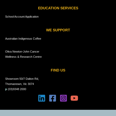
EDUCATION SERVICES
School Account Application
WE SUPPORT
Australian Indigenous Coffee
Oliva Newton-John Cancer
Wellness & Research Centre
FIND US
Showroom 50/7 Dalton Rd,
Thomastown, Vic 3074
p
(03)9348 2000