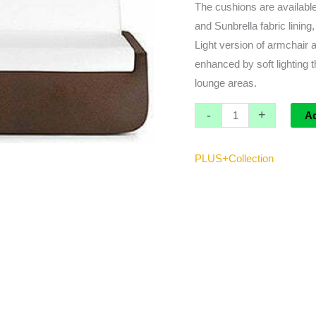
The cushions are available
and Sunbrella fabric lining
Light version of armchair 
enhanced by soft lighting 
lounge areas.
-
+
A
PLUS+Collection