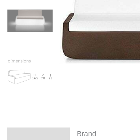
Brand
Brand