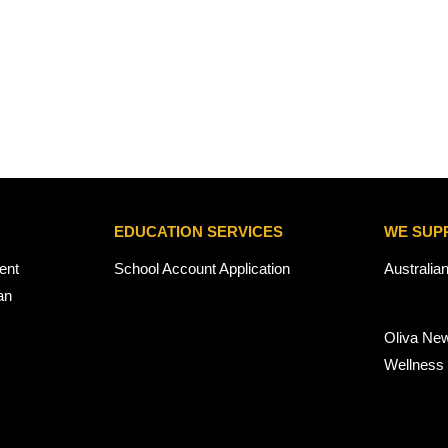
EDUCATION SERVICES
WE SUP
ent
School Account Application
Australia
an
Oliva Ne
Wellness