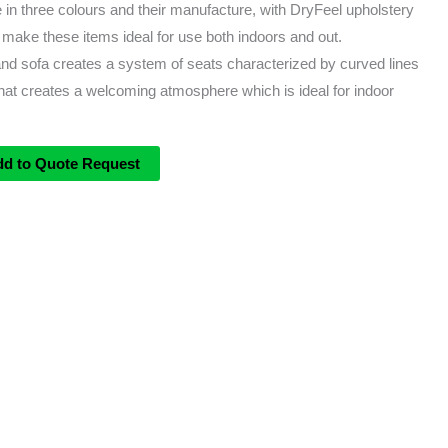
 in three colours and their manufacture, with DryFeel upholstery
, make these items ideal for use both indoors and out.
and sofa creates a system of seats characterized by curved lines
that creates a welcoming atmosphere which is ideal for indoor
dd to Quote Request