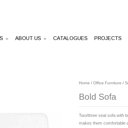
S
ABOUT US
CATALOGUES
PROJECTS
Bold
Home
/
Office Furniture
/
S
Sofa
Bold Sofa
quantity
Two/three seat sofa with 
makes them comfortable 