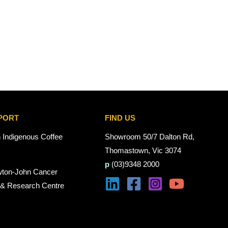
PORT
FIND US
n Indigenous Coffee
Showroom 50/7 Dalton Rd,
Thomastown, Vic 3074
p
(03)9348 2000
wton-John Cancer
 & Research Centre