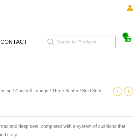
Products
CONTACT
search
eating
/
Couch & Lounge
/
Three Seater
/ Bold Sofa
broad and deep seat, completed with a system of cushions that
and cosy.