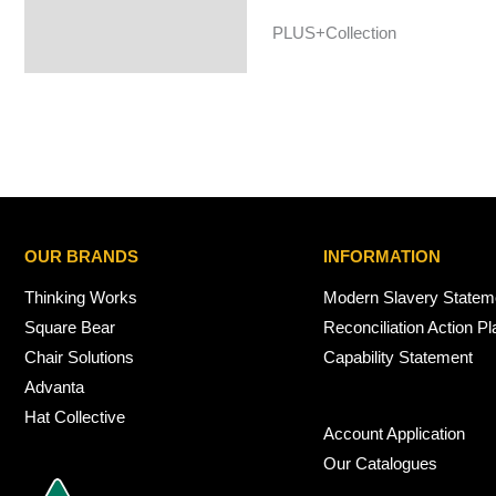
PLUS+Collection
OUR BRANDS
INFORMATION
Thinking Works
Modern Slavery Statem
Square Bear
Reconciliation Action Pl
Chair Solutions
Capability Statement
Advanta
Hat Collective
Account Application
Our Catalogues