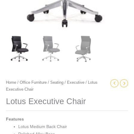
Home
/
Office Furniture
/
Seating
/
Executive
/ Lotus
Executive Chair
Lotus Executive Chair
Features
Lotus Medium Back Chair