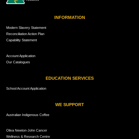
INFORMATION
Modern Slavery Statement
Reconciliation Action Plan
Capability Statement
Account Application
Our Catalogues
EDUCATION SERVICES
School Account Application
WE SUPPORT
Australian Indigenous Coffee
Oliva Newton-John Cancer
Wellness & Research Centre