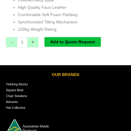
Polished Alloy Base
High Quality Faux Leather
Comfortable Soft Foam Padding
Synchronised Tilting Mechanism
120kg Weight Rating
-
+
Add to Quote Request
OUR BRANDS
Thinking Works
Square Bear
Chair Solutions
Advanta
Hat Collective