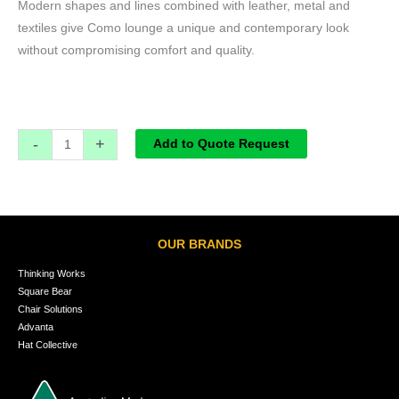
Modern shapes and lines combined with leather, metal and
textiles give Como lounge a unique and contemporary look
without compromising comfort and quality.
-
+
Add to Quote Request
OUR BRANDS
Thinking Works
Square Bear
Chair Solutions
Advanta
Hat Collective