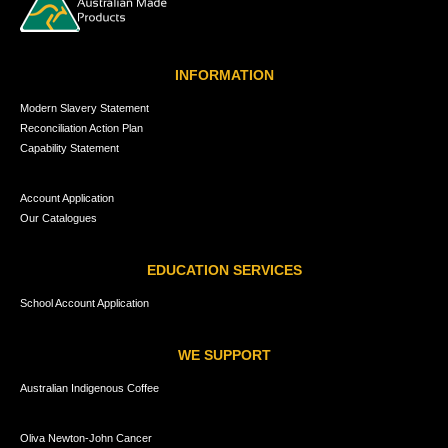
INFORMATION
Modern Slavery Statement
Reconciliation Action Plan
Capability Statement
Account Application
Our Catalogues
EDUCATION SERVICES
School Account Application
WE SUPPORT
Australian Indigenous Coffee
Oliva Newton-John Cancer