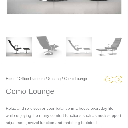
Home
/
Office Furniture
/
Seating
/ Como Lounge
Como Lounge
Relax and re-discover your balance in a hectic everyday life,
while enjoying the many comfort functions such as neck support
adjustment, swivel function and matching footstool.