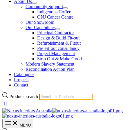
About Us
Community Support
Indigenous Coffee
ONJ Cancer Centre
Our Showroom
Our Capabilities
Principal Contractor
Design & Build Fit-out
Refurbishment & Fitout
Pre Fit-out consultancy
Project Management
Strip Out & Make Good
Modern Slavery Statement
Reconciliation Action Plan
Catalogues
Projects
Contact
Products search
MENU