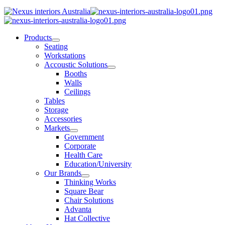
Products
Seating
Workstations
Accoustic Solutions
Booths
Walls
Ceilings
Tables
Storage
Accessories
Markets
Government
Corporate
Health Care
Education/University
Our Brands
Thinking Works
Square Bear
Chair Solutions
Advanta
Hat Collective