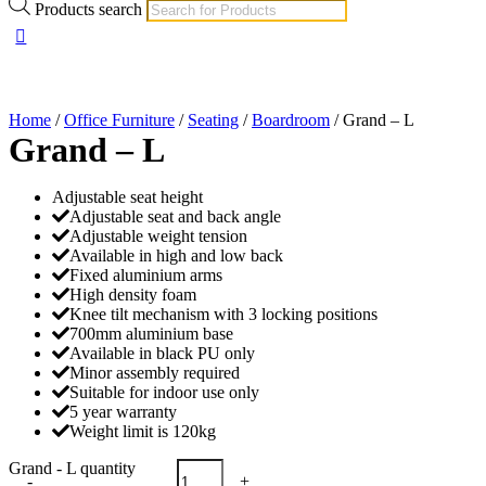
Products search
Home
/
Office Furniture
/
Seating
/
Boardroom
/ Grand – L
Grand – L
Adjustable seat height
Adjustable seat and back angle
Adjustable weight tension
Available in high and low back
Fixed aluminium arms
High density foam
Knee tilt mechanism with 3 locking positions
700mm aluminium base
Available in black PU only
Minor assembly required
Suitable for indoor use only
5 year warranty
Weight limit is 120kg
Grand - L quantity
-
+