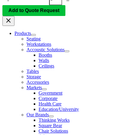
Add to Quote Request
Products
Seating
Workstations
Accoustic Solutions
Booths
Walls
Ceilings
Tables
Storage
Accessories
Markets
Government
Corporate
Health Care
Education/University
Our Brands
Thinking Works
Square Bear
Chair Solutions