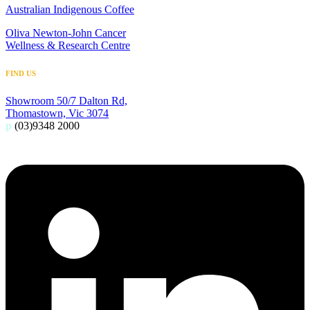
Australian Indigenous Coffee
Oliva Newton-John Cancer
Wellness & Research Centre
FIND US
Showroom 50/7 Dalton Rd,
Thomastown, Vic 3074
p
(03)9348 2000