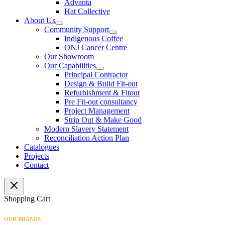
Advanta
Hat Collective
About Us
Community Support
Indigenous Coffee
ONJ Cancer Centre
Our Showroom
Our Capabilities
Principal Contractor
Design & Build Fit-out
Refurbishment & Fitout
Pre Fit-out consultancy
Project Management
Strip Out & Make Good
Modern Slavery Statement
Reconciliation Action Plan
Catalogues
Projects
Contact
Shopping Cart
OUR BRANDS