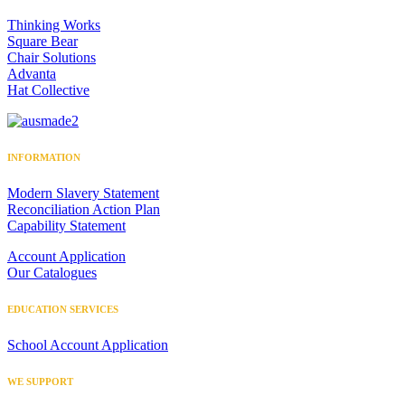
Thinking Works
Square Bear
Chair Solutions
Advanta
Hat Collective
INFORMATION
Modern Slavery Statement
Reconciliation Action Plan
Capability Statement
Account Application
Our Catalogues
EDUCATION SERVICES
School Account Application
WE SUPPORT