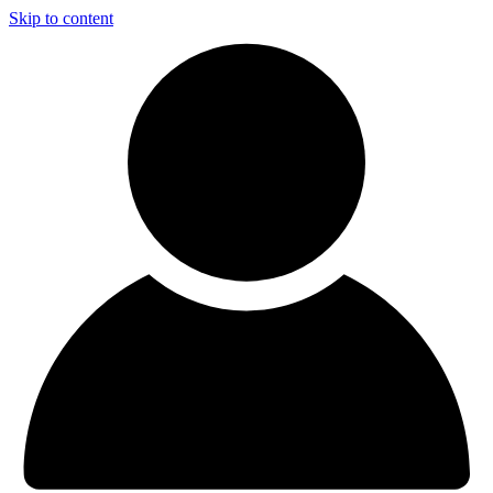
Skip to content