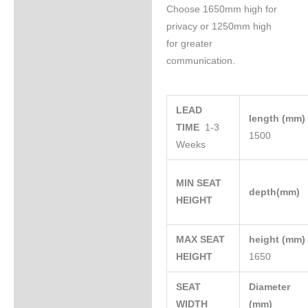
Choose 1650mm high for
privacy or 1250mm high
for greater
communication.
LEAD
length (mm
TIME
1-3
1500
Weeks
MIN SEAT
depth(mm)
HEIGHT
MAX SEAT
height (mm
HEIGHT
1650
SEAT
Diameter
WIDTH
(mm)