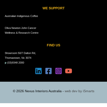
WE SUPPORT
Australian Indigenous Coffee
Oliva Newton-John Cancer
Wellness & Research Centre
FIND US
Showroom 50/7 Dalton Rd,
Thomastown, Vic 3074
p
(03)9348 2000
© 2026 Nexus Interiors Australia -
web dev by
iSmarts