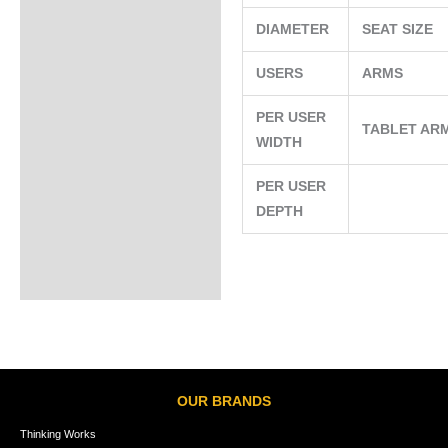
DIAMETER
SEAT SIZE
USERS
ARMS
PER USER
TABLET AR
WIDTH
PER USER
DEPTH
OUR BRANDS
Thinking Works