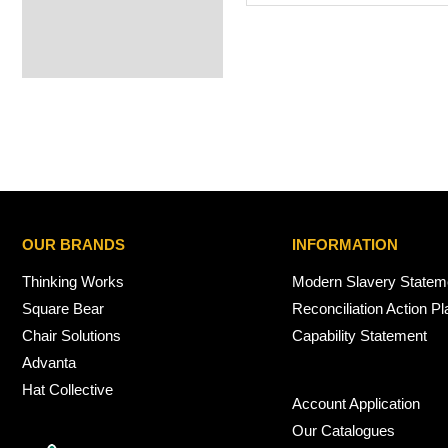
OUR BRANDS
INFORMATION
Thinking Works
Modern Slavery Statem
Square Bear
Reconciliation Action Pl
Chair Solutions
Capability Statement
Advanta
Hat Collective
Account Application
Our Catalogues