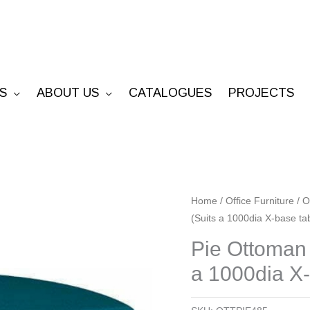
S
ABOUT US
CATALOGUES
PROJECTS
Pie
Home
/
Office Furniture
/
O
(Suits a 1000dia X-base ta
Ottoman
-
Pie Ottoman
485mm
a 1000dia X-
Radius
x