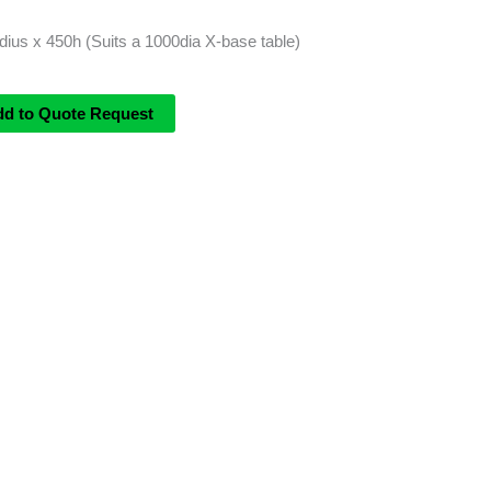
us x 450h (Suits a 1000dia X-base table)
dd to Quote Request