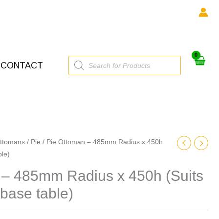
Products
CONTACT
search
ttomans
/
Pie
/ Pie Ottoman – 485mm Radius x 450h
ble)
 – 485mm Radius x 450h (Suits
base table)