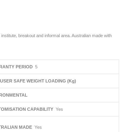
 institute, breakout and informal area. Australian made with
RANTY PERIOD
5
USER SAFE WEIGHT LOADING (Kg)
IRONMENTAL
OMISATION CAPABILITY
Yes
TRALIAN MADE
Yes