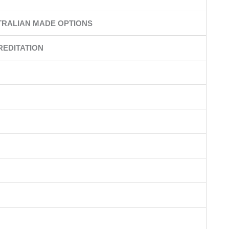
TRALIAN MADE OPTIONS
REDITATION