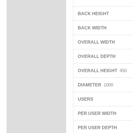
BACK HEIGHT
BACK WIDTH
OVERALL WIDTH
OVERALL DEPTH
OVERALL HEIGHT
450
DIAMETER
1000
USERS
PER USER WIDTH
PER USER DEPTH