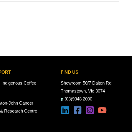
PORT
FIND US
n Indigenous Coffee
Showroom 50/7 Dalton Rd,
Thomastown, Vic 3074
p
(03)9348 2000
wton-John Cancer
 & Research Centre