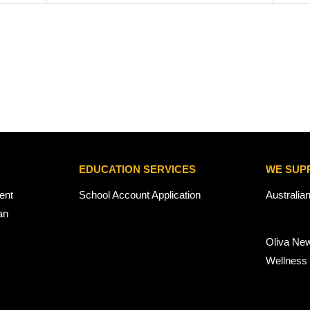
EDUCATION SERVICES
WE SUP
ent
School Account Application
Australia
an
Oliva Ne
Wellness