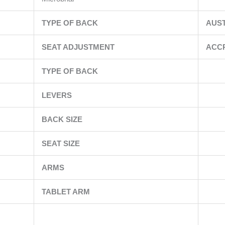
TYPE OF BACK
AUS
SEAT ADJUSTMENT
ACC
TYPE OF BACK
LEVERS
BACK SIZE
SEAT SIZE
ARMS
TABLET ARM