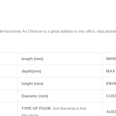
i-functional. An Ottoman is a great addition to any office, educational
length (mm)
WAR
depth(mm)
MAX 
height (mm)
ENV
Diameter (mm)
CUST
TYPE OF FOAM
Anti Bacterial & Anti-
AUS
Microbrial