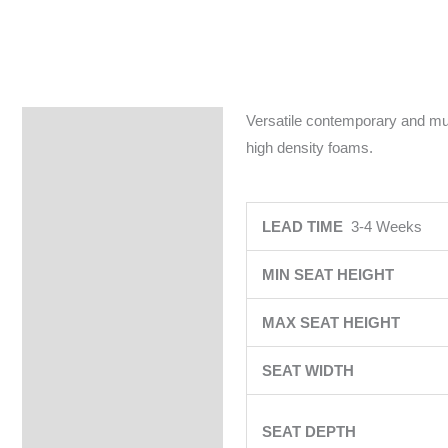
Versatile contemporary and mult
Specifications
high density foams.
LEAD TIME
3-4 Weeks
MIN SEAT HEIGHT
MAX SEAT HEIGHT
SEAT WIDTH
SEAT DEPTH