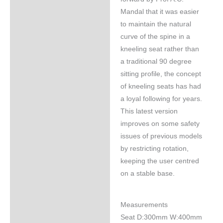
Mandal that it was easier
to maintain the natural
curve of the spine in a
kneeling seat rather than
a traditional 90 degree
sitting profile, the concept
of kneeling seats has had
a loyal following for years.
This latest version
improves on some safety
issues of previous models
by restricting rotation,
keeping the user centred
on a stable base.
Measurements
Seat D:300mm W:400mm