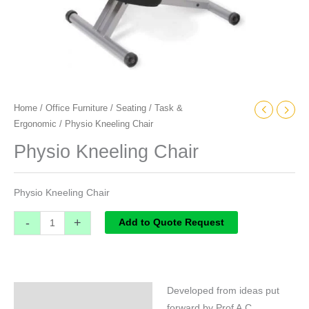
Home
/
Office Furniture
/
Seating
/
Task &
Ergonomic
/ Physio Kneeling Chair
Physio Kneeling Chair
Physio Kneeling Chair
-
+
Add to Quote Request
Developed from ideas put
Specifications
forward by Prof A.C.