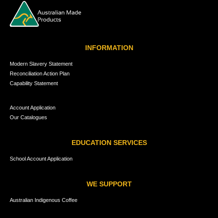
INFORMATION
Modern Slavery Statement
Reconciliation Action Plan
Capability Statement
Account Application
Our Catalogues
EDUCATION SERVICES
School Account Application
WE SUPPORT
Australian Indigenous Coffee