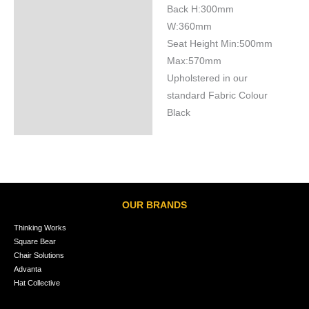
Back H:300mm
W:360mm
Seat Height Min:500mm
Max:570mm
Upholstered in our
standard Fabric Colour
Black
OUR BRANDS
Thinking Works
Square Bear
Chair Solutions
Advanta
Hat Collective