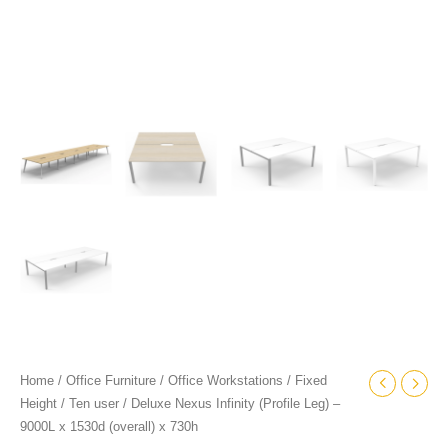
quantity
Home
/
Office Furniture
/
Office Workstations
/
Fixed
Height
/
Ten user
/ Deluxe Nexus Infinity (Profile Leg) –
9000L x 1530d (overall) x 730h