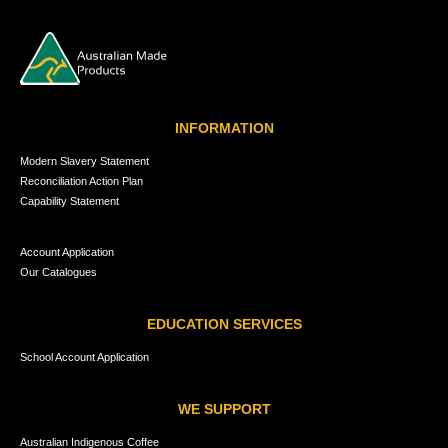
INFORMATION
Modern Slavery Statement
Reconciliation Action Plan
Capability Statement
Account Application
Our Catalogues
EDUCATION SERVICES
School Account Application
WE SUPPORT
Australian Indigenous Coffee