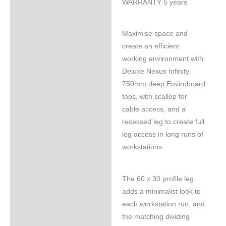
WARRANTY 5 years
Maximise space and
create an efficient
working environment with
Deluxe Nexus Infinity.
750mm deep Enviroboard
tops, with scallop for
cable access, and a
recessed leg to create full
leg access in long runs of
workstations.
The 60 x 30 profile leg
adds a minimalist look to
each workstation run, and
the matching dividing