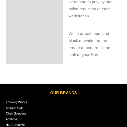
screen adds privacy and
noise reduction to each
workstation.
White or oak tops, and
black or white frames
create a modern, clean
look to your fit out.
OUR BRANDS
Thinking Works
Square Bear
Chair Solutions
Advanta
Hat Collective