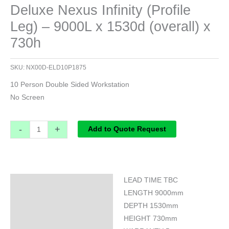
Deluxe Nexus Infinity (Profile
Leg) – 9000L x 1530d (overall) x
730h
SKU:
NX00D-ELD10P1875
10 Person Double Sided Workstation
No Screen
-
+
Add to Quote Request
LEAD TIME TBC
Specifications
LENGTH 9000mm
DEPTH 1530mm
HEIGHT 730mm