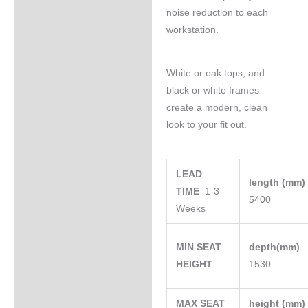
noise reduction to each
workstation.
White or oak tops, and
black or white frames
create a modern, clean
look to your fit out.
LEAD
length (mm
TIME
1-3
5400
Weeks
MIN SEAT
depth(mm)
HEIGHT
1530
MAX SEAT
height (mm