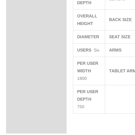
DEPTH
OVERALL
BACK SIZE
HEIGHT
DIAMETER
SEAT SIZE
USERS
Six
ARMS
PER USER
WIDTH
TABLET AR
1800
PER USER
DEPTH
750