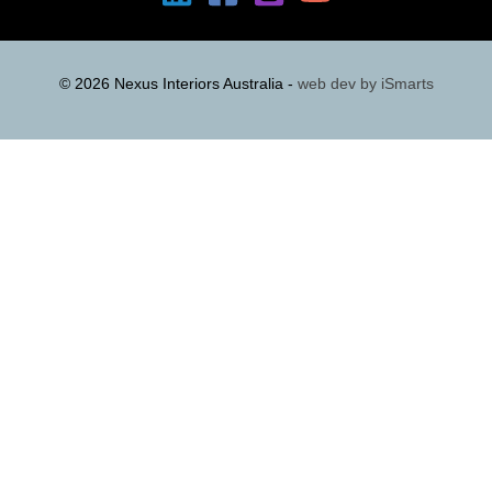
© 2026 Nexus Interiors Australia -
web dev by
iSmarts