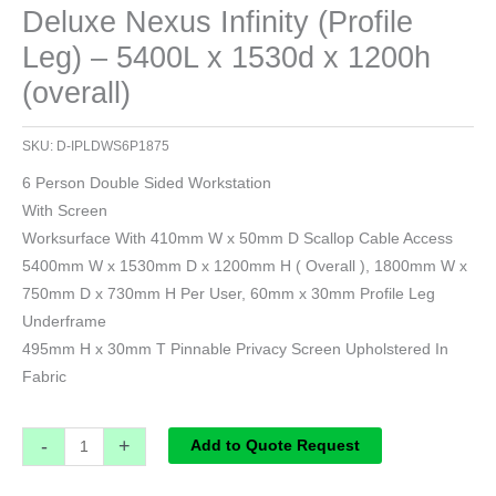
Deluxe Nexus Infinity (Profile
Leg) – 5400L x 1530d x 1200h
(overall)
SKU:
D-IPLDWS6P1875
6 Person Double Sided Workstation
With Screen
Worksurface With 410mm W x 50mm D Scallop Cable Access
5400mm W x 1530mm D x 1200mm H ( Overall ), 1800mm W x
750mm D x 730mm H Per User, 60mm x 30mm Profile Leg
Underframe
495mm H x 30mm T Pinnable Privacy Screen Upholstered In
Fabric
-
+
Add to Quote Request