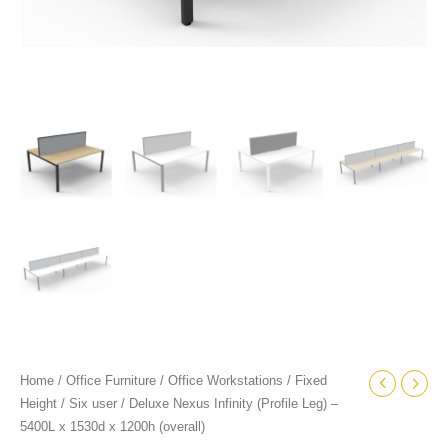
quantity
Home
/
Office Furniture
/
Office Workstations
/
Fixed
Height
/
Six user
/ Deluxe Nexus Infinity (Profile Leg) –
5400L x 1530d x 1200h (overall)