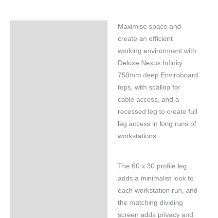
Maximise space and
Specifications
create an efficient
working environment with
Deluxe Nexus Infinity.
750mm deep Enviroboard
tops, with scallop for
cable access, and a
recessed leg to create full
leg access in long runs of
workstations.
The 60 x 30 profile leg
adds a minimalist look to
each workstation run, and
the matching dividing
screen adds privacy and