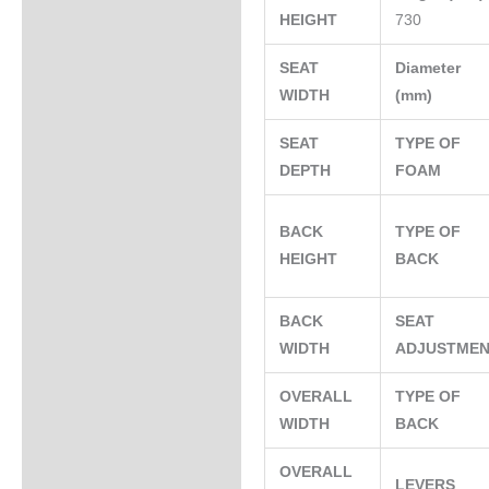
HEIGHT
730
SEAT
Diameter
WIDTH
(mm)
SEAT
TYPE OF
DEPTH
FOAM
BACK
TYPE OF
HEIGHT
BACK
BACK
SEAT
WIDTH
ADJUSTME
OVERALL
TYPE OF
WIDTH
BACK
OVERALL
LEVERS