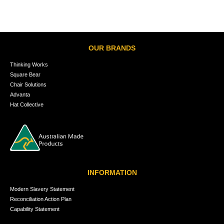
OUR BRANDS
Thinking Works
Square Bear
Chair Solutions
Advanta
Hat Collective
INFORMATION
Modern Slavery Statement
Reconciliation Action Plan
Capability Statement