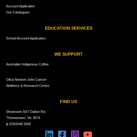
Account Application
Our Catalogues
EDUCATION SERVICES
School Account Application
WE SUPPORT
Australian Indigenous Coffee
Oliva Newton-John Cancer
Wellness & Research Centre
FIND US
Showroom 50/7 Dalton Rd,
Thomastown, Vic 3074
p
(03)9348 2000