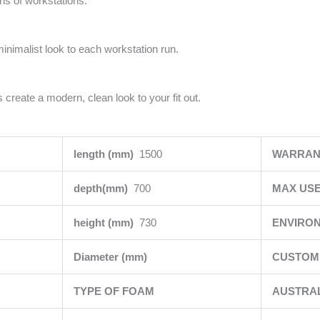
uns of workstations.
minimalist look to each workstation run.
 create a modern, clean look to your fit out.
length (mm)
1500
WARRAN
depth(mm)
700
MAX USE
height (mm)
730
ENVIRO
Diameter (mm)
CUSTOMI
TYPE OF FOAM
AUSTRA