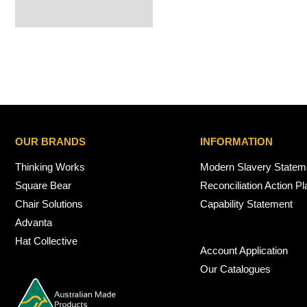
OUR BRANDS
INFORMATION
Thinking Works
Modern Slavery Statem
Square Bear
Reconciliation Action Pl
Chair Solutions
Capability Statement
Advanta
Hat Collective
Account Application
Our Catalogues