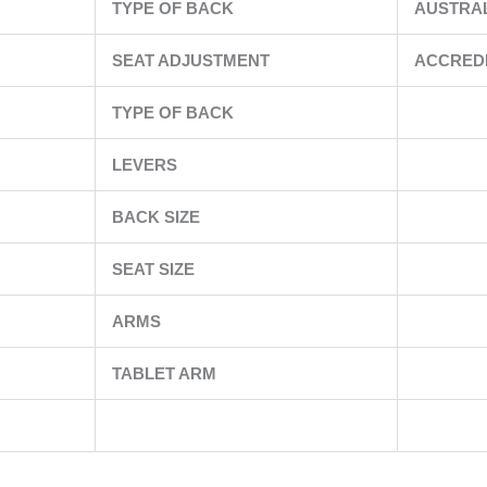
TYPE OF BACK
AUSTRA
SEAT ADJUSTMENT
ACCRED
TYPE OF BACK
LEVERS
BACK SIZE
SEAT SIZE
ARMS
TABLET ARM