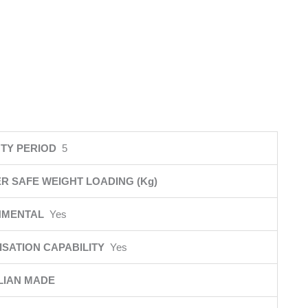
TY PERIOD
5
R SAFE WEIGHT LOADING (Kg)
NMENTAL
Yes
SATION CAPABILITY
Yes
LIAN MADE