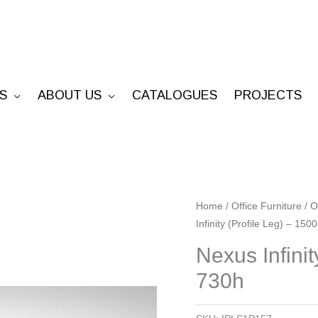
S
ABOUT US
CATALOGUES
PROJECTS
Nexus
Home
/
Office Furniture
/
O
Infinity (Profile Leg) – 150
Infinity
(Profile
Nexus Infinit
Leg)
730h
-
1500l