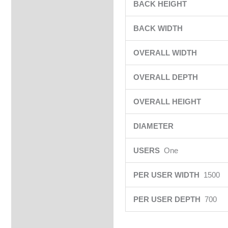
BACK HEIGHT
BACK WIDTH
OVERALL WIDTH
OVERALL DEPTH
OVERALL HEIGHT
DIAMETER
USERS
One
PER USER WIDTH
1500
PER USER DEPTH
700