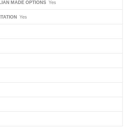
LIAN MADE OPTIONS
Yes
ITATION
Yes