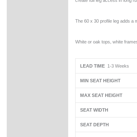
create full leg access in long r
The 60 x 30 profile leg adds a 
White or oak tops, white frames
LEAD TIME
1-3 Weeks
MIN SEAT HEIGHT
MAX SEAT HEIGHT
SEAT WIDTH
SEAT DEPTH