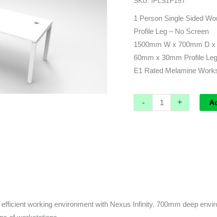
SKU:
IPLS1P157
x
700d
1 Person Single Sided Wor
x
Profile Leg – No Screen
730h
1500mm W x 700mm D x
quantity
60mm x 30mm Profile Leg 
E1 Rated Melamine Worksu
-
+
A
fficient working environment with Nexus Infinity. 700mm deep enviro