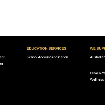
EDUCATION SERVICES
WE SUP
ent
School Account Application
Australia
an
Oliva Ne
Wellness