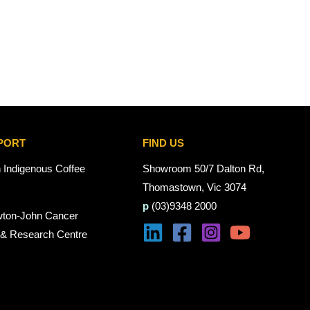
PORT
FIND US
n Indigenous Coffee
Showroom 50/7 Dalton Rd,
Thomastown, Vic 3074
p
(03)9348 2000
wton-John Cancer
 & Research Centre