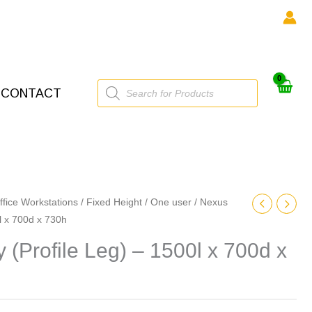
Products
CONTACT
search
ffice Workstations
/
Fixed Height
/
One user
/ Nexus
0l x 700d x 730h
y (Profile Leg) – 1500l x 700d x