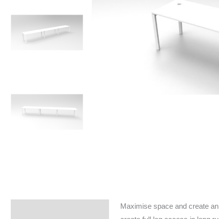
Maximise space and create an e
Specifications