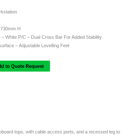
kstation
 730mm H
– White P/C – Dual Cross Bar For Added Stability
rface – Adjustable Levelling Feet
dd to Quote Request
board tops, with cable access ports, and a recessed leg to