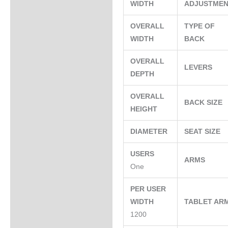
WIDTH
ADJUSTME
OVERALL
TYPE OF
WIDTH
BACK
OVERALL
LEVERS
DEPTH
OVERALL
BACK SIZE
HEIGHT
DIAMETER
SEAT SIZE
USERS
ARMS
One
PER USER
WIDTH
TABLET AR
1200