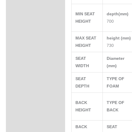
MIN SEAT
depth(mm)
HEIGHT
700
MAX SEAT
height (mm
HEIGHT
730
SEAT
Diameter
WIDTH
(mm)
SEAT
TYPE OF
DEPTH
FOAM
BACK
TYPE OF
HEIGHT
BACK
BACK
SEAT