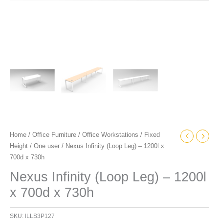
Home
/
Office Furniture
/
Office Workstations
/
Fixed
Height
/
One user
/ Nexus Infinity (Loop Leg) – 1200l x
700d x 730h
Nexus Infinity (Loop Leg) – 1200l
x 700d x 730h
SKU:
ILLS3P127