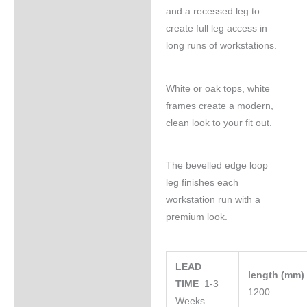
and a recessed leg to
create full leg access in
long runs of workstations.
White or oak tops, white
frames create a modern,
clean look to your fit out.
The bevelled edge loop
leg finishes each
workstation run with a
premium look.
LEAD
length (mm
TIME
1-3
1200
Weeks