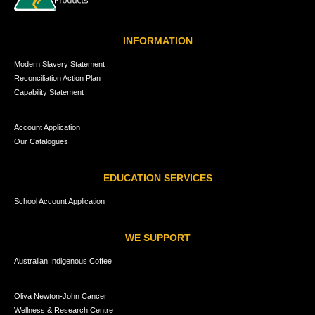
INFORMATION
Modern Slavery Statement
Reconciliation Action Plan
Capability Statement
Account Application
Our Catalogues
EDUCATION SERVICES
School Account Application
WE SUPPORT
Australian Indigenous Coffee
Oliva Newton-John Cancer
Wellness & Research Centre