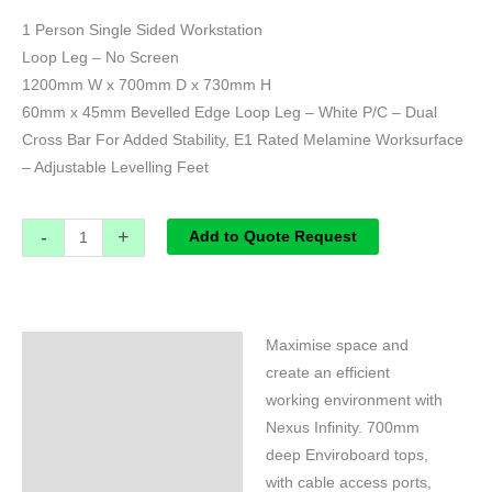
1 Person Single Sided Workstation
Loop Leg – No Screen
1200mm W x 700mm D x 730mm H
60mm x 45mm Bevelled Edge Loop Leg – White P/C – Dual
Cross Bar For Added Stability, E1 Rated Melamine Worksurface
– Adjustable Levelling Feet
-
+
Add to Quote Request
Maximise space and
Specifications
create an efficient
working environment with
Nexus Infinity. 700mm
deep Enviroboard tops,
with cable access ports,