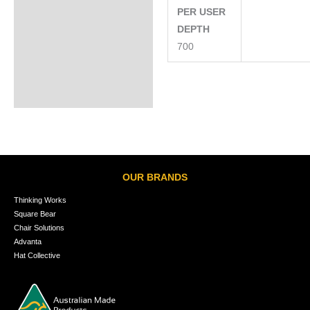
PER USER
DEPTH
700
OUR BRANDS
Thinking Works
Square Bear
Chair Solutions
Advanta
Hat Collective