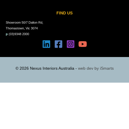
FIND US
Showroom 50/7 Dalton Rd,
Thomastown, Vic 3074
p
(03)9348 2000
© 2026 Nexus Interiors Australia -
web dev by
iSmarts