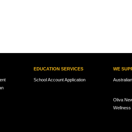
EDUCATION SERVICES
WE SUP
ent
School Account Application
Australia
an
Oliva Ne
Wellness