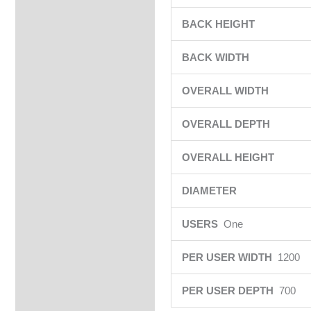
BACK HEIGHT
BACK WIDTH
OVERALL WIDTH
OVERALL DEPTH
OVERALL HEIGHT
DIAMETER
USERS
One
PER USER WIDTH
1200
PER USER DEPTH
700