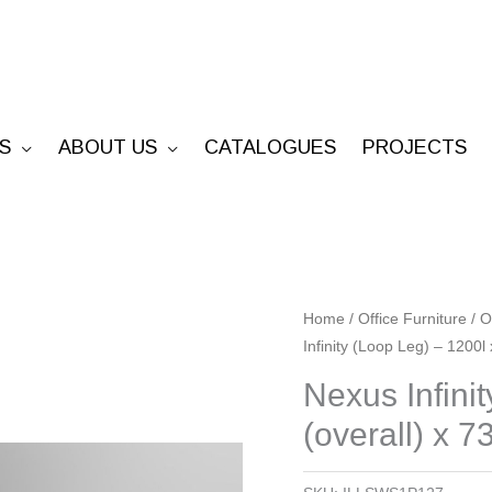
S
ABOUT US
CATALOGUES
PROJECTS
Nexus
Home
/
Office Furniture
/
O
Infinity (Loop Leg) – 1200l
Infinity
(Loop
Nexus Infini
Leg)
(overall) x 7
-
1200l