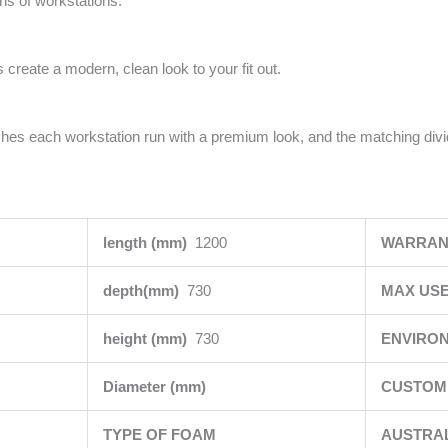
uns of workstations.
 create a modern, clean look to your fit out.
ishes each workstation run with a premium look, and the matching div
length (mm)
1200
WARRAN
depth(mm)
730
MAX USE
height (mm)
730
ENVIRO
Diameter (mm)
CUSTOMI
TYPE OF FOAM
AUSTRA