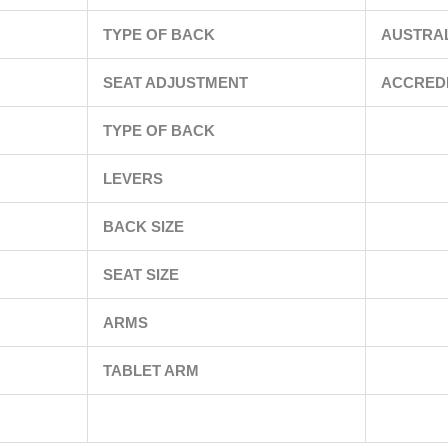
TYPE OF BACK
AUSTRA
SEAT ADJUSTMENT
ACCRED
TYPE OF BACK
LEVERS
BACK SIZE
SEAT SIZE
ARMS
TABLET ARM