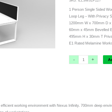
SKU:
ILLSWS1P127
x
730d
1 Person Single Sided Wor
(overall)
Loop Leg – With Privacy 
x
1200mm W x 700mm D x 
730h
60mm x 45mm Bevelled Edg
quantity
495mm H x 30mm T Privac
E1 Rated Melamine Worksu
-
+
A
fficient working environment with Nexus Infinity. 700mm deep enviro