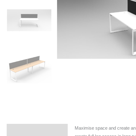
Maximise space and create an e
Specifications