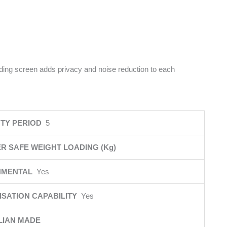
iding screen adds privacy and noise reduction to each
TY PERIOD
5
R SAFE WEIGHT LOADING (Kg)
NMENTAL
Yes
SATION CAPABILITY
Yes
LIAN MADE