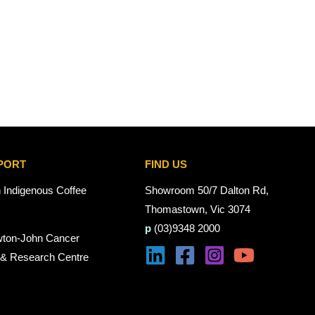
PORT
FIND US
n Indigenous Coffee
Showroom 50/7 Dalton Rd,
Thomastown, Vic 3074
p
(03)9348 2000
wton-John Cancer
 & Research Centre