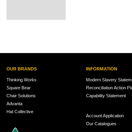
OUR BRANDS
INFORMATION
Thinking Works
Modern Slavery Statem
Square Bear
Reconciliation Action Pl
Chair Solutions
Capability Statement
Advanta
Hat Collective
Account Application
Our Catalogues