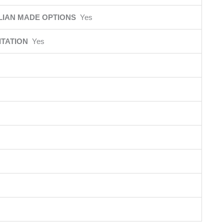
LIAN MADE OPTIONS
Yes
ITATION
Yes