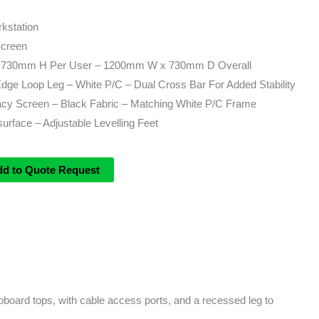
kstation
Screen
730mm H Per User – 1200mm W x 730mm D Overall
e Loop Leg – White P/C – Dual Cross Bar For Added Stability
y Screen – Black Fabric – Matching White P/C Frame
rface – Adjustable Levelling Feet
dd to Quote Request
board tops, with cable access ports, and a recessed leg to