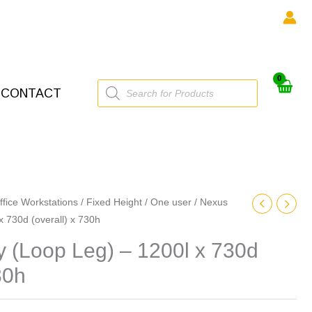
Products
CONTACT
search
ffice Workstations
/
Fixed Height
/
One user
/ Nexus
 x 730d (overall) x 730h
ty (Loop Leg) – 1200l x 730d
30h