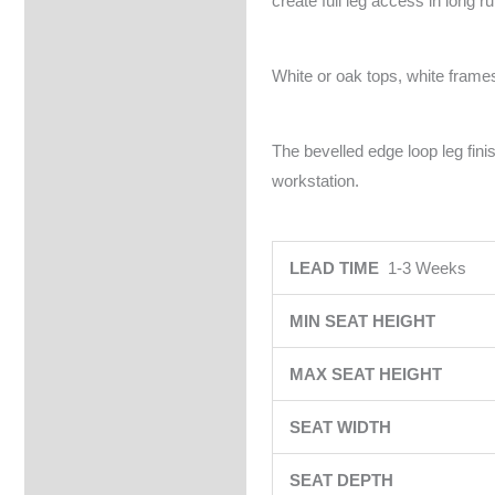
create full leg access in long r
White or oak tops, white frames
The bevelled edge loop leg fin
workstation.
LEAD TIME
1-3 Weeks
MIN SEAT HEIGHT
MAX SEAT HEIGHT
SEAT WIDTH
SEAT DEPTH