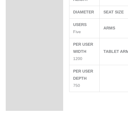
DIAMETER
SEAT SIZE
USERS
ARMS
Five
PER USER
WIDTH
TABLET AR
1200
PER USER
DEPTH
750