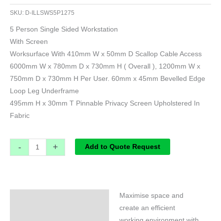
SKU:
D-ILLSWS5P1275
5 Person Single Sided Workstation
With Screen
Worksurface With 410mm W x 50mm D Scallop Cable Access
6000mm W x 780mm D x 730mm H ( Overall ), 1200mm W x
750mm D x 730mm H Per User. 60mm x 45mm Bevelled Edge
Loop Leg Underframe
495mm H x 30mm T Pinnable Privacy Screen Upholstered In
Fabric
-
+
Add to Quote Request
Maximise space and
Specifications
create an efficient
working environment with