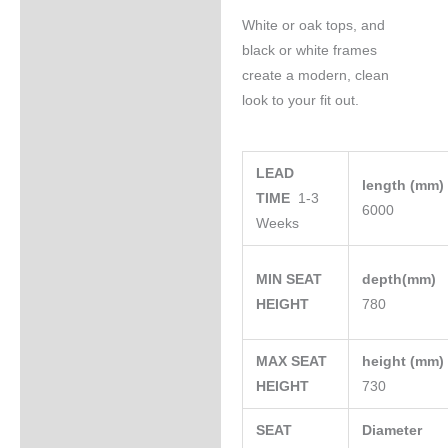
White or oak tops, and
black or white frames
create a modern, clean
look to your fit out.
LEAD
length (mm
TIME
1-3
6000
Weeks
MIN SEAT
depth(mm)
HEIGHT
780
MAX SEAT
height (mm
HEIGHT
730
SEAT
Diameter