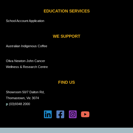
EDUCATION SERVICES
School Account Application
WE SUPPORT
Australian Indigenous Coffee
Oliva Newton-John Cancer
Wellness & Research Centre
FIND US
Showroom 50/7 Dalton Rd,
Thomastown, Vic 3074
p
(03)9348 2000