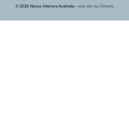
© 2026 Nexus Interiors Australia -
web dev by
iSmarts