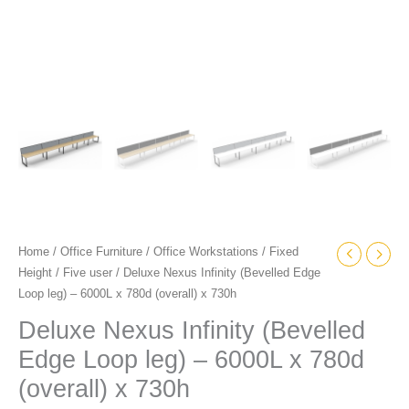
x
730h
quantity
Home
/
Office Furniture
/
Office Workstations
/
Fixed
Height
/
Five user
/ Deluxe Nexus Infinity (Bevelled Edge
Loop leg) – 6000L x 780d (overall) x 730h
Deluxe Nexus Infinity (Bevelled
Edge Loop leg) – 6000L x 780d
(overall) x 730h