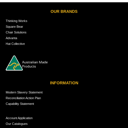
OUR BRANDS
Thinking Works
Square Bear
Chair Solutions
Advanta
Hat Collective
INFORMATION
Modern Slavery Statement
Reconciliation Action Plan
Capability Statement
Account Application
Our Catalogues