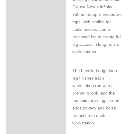
Deluxe Nexus Infinity.
750mm deep Enviroboard
tops, with scallop for
cable access, and a
recessed leg to create full
leg access in long runs of
workstations.
The bevelled edge loop
leg finishes each
workstation run with a
premium look, and the
matching dividing screen
adds privacy and noise
reduction to each
workstation.