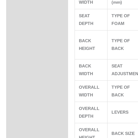
WIDTH
(mm)
SEAT
TYPE OF
DEPTH
FOAM
BACK
TYPE OF
HEIGHT
BACK
BACK
SEAT
WIDTH
ADJUSTME
OVERALL
TYPE OF
WIDTH
BACK
OVERALL
LEVERS
DEPTH
OVERALL
BACK SIZE
HEIGHT