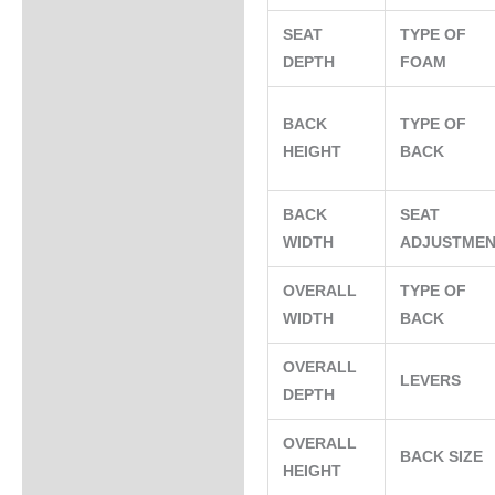
SEAT
TYPE OF
DEPTH
FOAM
BACK
TYPE OF
HEIGHT
BACK
BACK
SEAT
WIDTH
ADJUSTME
OVERALL
TYPE OF
WIDTH
BACK
OVERALL
LEVERS
DEPTH
OVERALL
BACK SIZE
HEIGHT