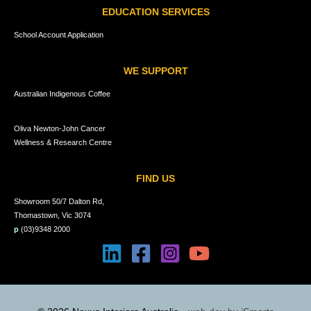
EDUCATION SERVICES
School Account Application
WE SUPPORT
Australian Indigenous Coffee
Oliva Newton-John Cancer
Wellness & Research Centre
FIND US
Showroom 50/7 Dalton Rd,
Thomastown, Vic 3074
p
(03)9348 2000