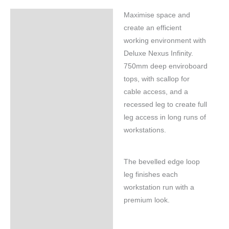
Maximise space and
Specifications
create an efficient
working environment with
Deluxe Nexus Infinity.
750mm deep enviroboard
tops, with scallop for
cable access, and a
recessed leg to create full
leg access in long runs of
workstations.
The bevelled edge loop
leg finishes each
workstation run with a
premium look.