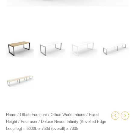
x
730h
quantity
Home
/
Office Furniture
/
Office Workstations
/
Fixed
Height
/
Four user
/ Deluxe Nexus Infinity (Bevelled Edge
Loop leg) – 6000L x 750d (overall) x 730h