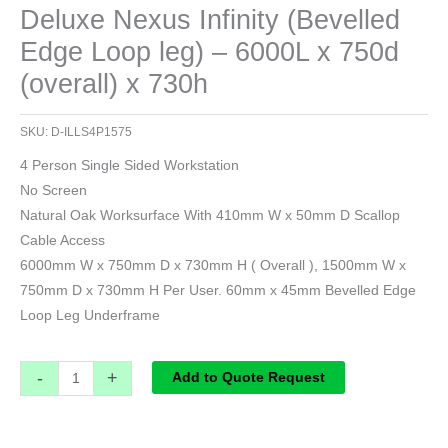
Deluxe Nexus Infinity (Bevelled
Edge Loop leg) – 6000L x 750d
(overall) x 730h
SKU:
D-ILLS4P1575
4 Person Single Sided Workstation
No Screen
Natural Oak Worksurface With 410mm W x 50mm D Scallop
Cable Access
6000mm W x 750mm D x 730mm H ( Overall ), 1500mm W x
750mm D x 730mm H Per User. 60mm x 45mm Bevelled Edge
Loop Leg Underframe
-
+
Add to Quote Request