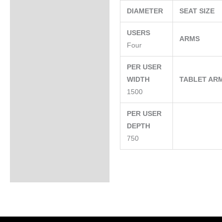
DIAMETER
SEAT SIZE
USERS
ARMS
Four
PER USER
WIDTH
TABLET AR
1500
PER USER
DEPTH
750