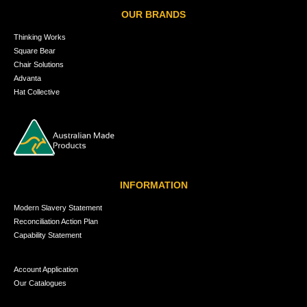
OUR BRANDS
Thinking Works
Square Bear
Chair Solutions
Advanta
Hat Collective
INFORMATION
Modern Slavery Statement
Reconciliation Action Plan
Capability Statement
Account Application
Our Catalogues