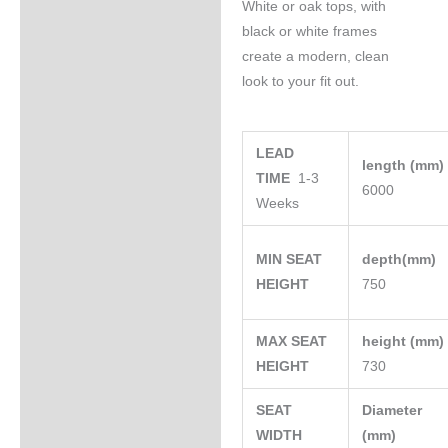
White or oak tops, with
black or white frames
create a modern, clean
look to your fit out.
LEAD
length (mm
TIME
1-3
6000
Weeks
MIN SEAT
depth(mm)
HEIGHT
750
MAX SEAT
height (mm
HEIGHT
730
SEAT
Diameter
WIDTH
(mm)