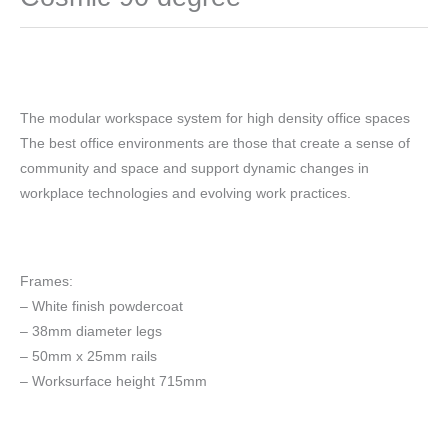
The modular workspace system for high density office spaces
The best office environments are those that create a sense of
community and space and support dynamic changes in
workplace technologies and evolving work practices.
Frames:
– White finish powdercoat
– 38mm diameter legs
– 50mm x 25mm rails
– Worksurface height 715mm