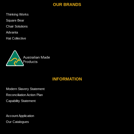
OUR BRANDS
Thinking Works
Square Bear
Chair Solutions
Advanta
Hat Collective
INFORMATION
Modern Slavery Statement
Reconciliation Action Plan
Capability Statement
Account Application
Our Catalogues