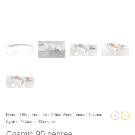
Home
/
Office Furniture
/
Office Workstations
/
Cosmic
System
/ Cosmic 90 degree
Cosmic 90 degree