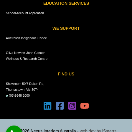
EDUCATION SERVICES
School Account Application
WE SUPPORT
Australian Indigenous Coffee
Oliva Newton-John Cancer
Wellness & Research Centre
FIND US
Showroom 50/7 Dalton Rd,
Thomastown, Vic 3074
p
(03)9348 2000
© 2026 Nexus Interiors Australia -
web dev by
iSmarts