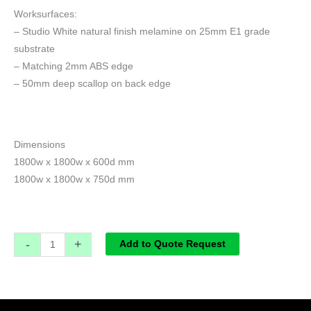
Worksurfaces:
– Studio White natural finish melamine on 25mm E1 grade
substrate
– Matching 2mm ABS edge
– 50mm deep scallop on back edge
Dimensions
1800w x 1800w x 600d mm
1800w x 1800w x 750d mm
-
+
Add to Quote Request