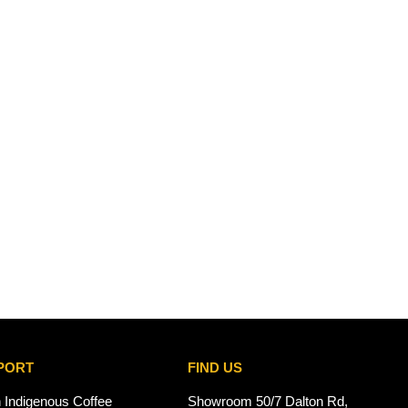
PORT
FIND US
n Indigenous Coffee
Showroom 50/7 Dalton Rd,