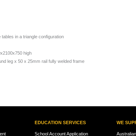
tables in a triangle configuration
x2100x750 high
d leg x 50 x 25mm rail fully welded frame
EDUCATION SERVICES
WE SUP
ent
School Account Application
Australia