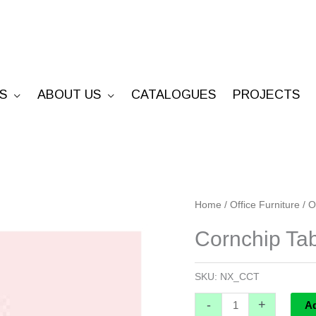
S
ABOUT US
CATALOGUES
PROJECTS
Cornchip
Home
/
Office Furniture
/
O
Table
Cornchip Ta
-
Custom
SKU:
NX_CCT
quantity
-
+
A