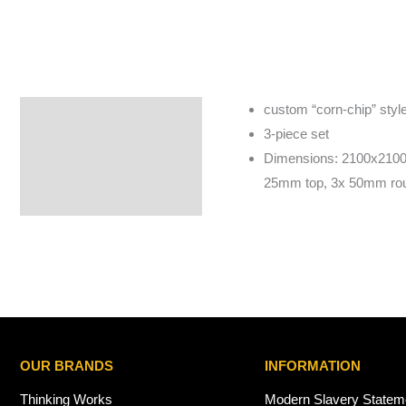
custom “corn-chip” style 
Specifications
3-piece set
Dimensions: 2100x2100
25mm top, 3x 50mm roun
OUR BRANDS
INFORMATION
Thinking Works
Modern Slavery Statem