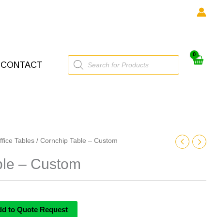
Products
CONTACT
search
ffice Tables
/ Cornchip Table – Custom
ble – Custom
dd to Quote Request