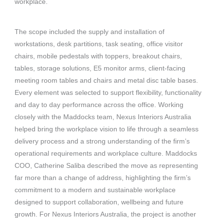
workplace.
The scope included the supply and installation of
workstations, desk partitions, task seating, office visitor
chairs, mobile pedestals with toppers, breakout chairs,
tables, storage solutions, E5 monitor arms, client-facing
meeting room tables and chairs and metal disc table bases.
Every element was selected to support flexibility, functionality
and day to day performance across the office.
Working
closely with the Maddocks team, Nexus Interiors Australia
helped bring the workplace vision to life through a seamless
delivery process and a strong understanding of the firm’s
operational requirements and workplace culture.
Maddocks
COO, Catherine Saliba described the move as representing
far more than a change of address, highlighting the firm’s
commitment to a modern and sustainable workplace
designed to support collaboration, wellbeing and future
growth.
For Nexus Interiors Australia, the project is another