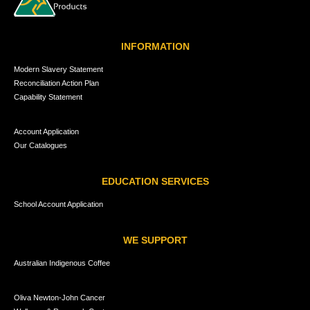
INFORMATION
Modern Slavery Statement
Reconciliation Action Plan
Capability Statement
Account Application
Our Catalogues
EDUCATION SERVICES
School Account Application
WE SUPPORT
Australian Indigenous Coffee
Oliva Newton-John Cancer