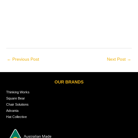
←
Previous Post
Next Post
→
OUR BRANDS
Thinking Works
Square Bear
Chair Solutions
Advanta
Hat Collective