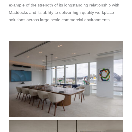
example of the strength of its longstanding relationship with
Maddocks and its ability to deliver high quality workplace
solutions across large scale commercial environments.