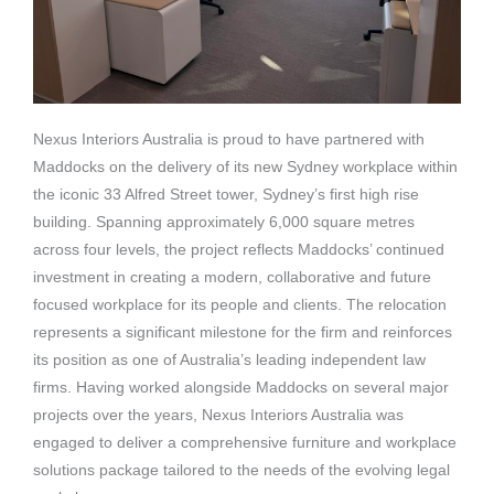
Nexus Interiors Australia is proud to have partnered with
Maddocks on the delivery of its new Sydney workplace within
the iconic 33 Alfred Street tower, Sydney’s first high rise
building.
Spanning approximately 6,000 square metres
across four levels, the project reflects Maddocks’ continued
investment in creating a modern, collaborative and future
focused workplace for its people and clients. The relocation
represents a significant milestone for the firm and reinforces
its position as one of Australia’s leading independent law
firms.
Having worked alongside Maddocks on several major
projects over the years, Nexus Interiors Australia was
engaged to deliver a comprehensive furniture and workplace
solutions package tailored to the needs of the evolving legal