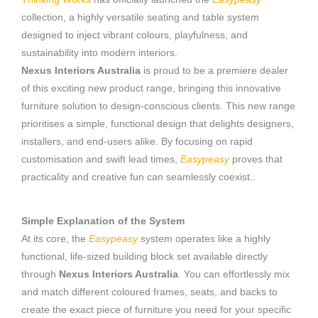
collection, a highly versatile seating and table system
designed to inject vibrant colours, playfulness, and
sustainability into modern interiors.
Nexus Interiors Australia
is proud to be a premiere dealer
of this exciting new product range, bringing this innovative
furniture solution to design-conscious clients. This new range
prioritises a simple, functional design that delights designers,
installers, and end-users alike. By focusing on rapid
customisation and swift lead times,
Easypeasy
proves that
practicality and creative fun can seamlessly coexist..
Simple Explanation of the System
At its core, the
Easypeasy
system operates like a highly
functional, life-sized building block set available directly
through
Nexus Interiors Australia
. You can effortlessly mix
and match different coloured frames, seats, and backs to
create the exact piece of furniture you need for your specific