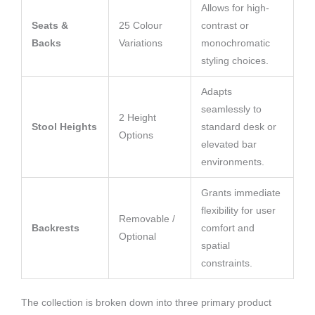
Allows for high-
Seats &
25 Colour
contrast or
Backs
Variations
monochromatic
styling choices.
Adapts
seamlessly to
2 Height
Stool Heights
standard desk or
Options
elevated bar
environments.
Grants immediate
flexibility for user
Removable /
Backrests
comfort and
Optional
spatial
constraints.
The collection is broken down into three primary product