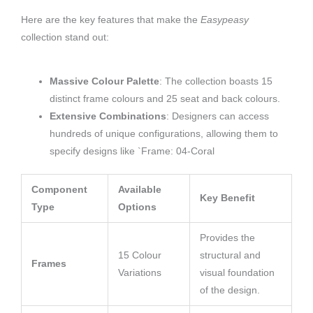
Here are the key features that make the
Easypeasy
collection stand out:
Massive Colour Palette
: The collection boasts 15
distinct frame colours and 25 seat and back colours.
Extensive Combinations
: Designers can access
hundreds of unique configurations, allowing them to
specify designs like `Frame: 04-Coral
Component
Available
Key Benefit
Type
Options
Provides the
15 Colour
structural and
Frames
Variations
visual foundation
of the design.