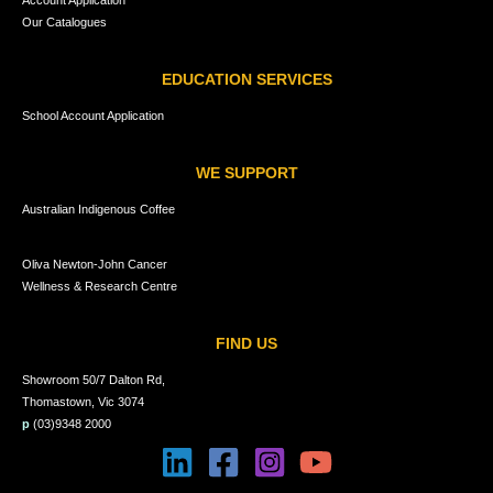
Our Catalogues
EDUCATION SERVICES
School Account Application
WE SUPPORT
Australian Indigenous Coffee
Oliva Newton-John Cancer
Wellness & Research Centre
FIND US
Showroom 50/7 Dalton Rd,
Thomastown, Vic 3074
p
(03)9348 2000