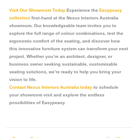
Visit Our Showroom Today
Experience the
Easypeasy
collection
first-hand at the Nexus Interiors Australia
showroom. Our knowledgeable team invites you to
explore the full range of colour combinations, test the
ergonomic comfort of the seating, and discover how
this innovative furniture system can transform your next
project. Whether you’re an architect, designer, or
business owner seeking sustainable, customisable
seating solutions, we’re ready to help you bring your
vision to life.
Contact Nexus Interiors Australia today
to schedule
your showroom visit and explore the endless
possibilities of Easypeasy.