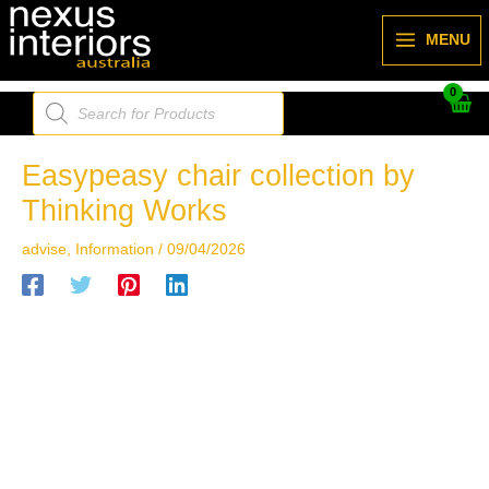
Skip
to
MENU
content
Products
search
Easypeasy chair collection by
Thinking Works
advise
,
Information
/
09/04/2026