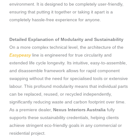
environment. It is designed to be completely user-friendly,
ensuring that putting it together or taking it apart is a
completely hassle-free experience for anyone.
Detailed Explanation of Modularity and Sustainability
On a more complex technical level, the architecture of the
Easypeasy
line is engineered for true circularity and
extended life cycle longevity. Its intuitive, easy-to-assemble,
and disassemble framework allows for rapid component
swapping without the need for specialised tools or extensive
labour. This profound modularity means that individual parts
can be replaced, reused, or recycled independently,
significantly reducing waste and carbon footprint over time.
As a premiere dealer,
Nexus Interiors Australia
fully
supports these sustainability credentials, helping clients
achieve stringent eco-friendly goals in any commercial or
residential project.