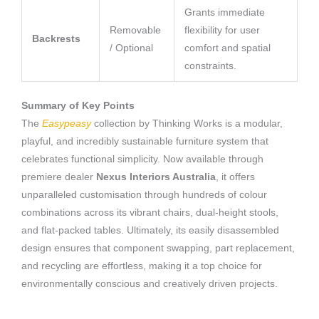
Grants immediate
Removable
flexibility for user
Backrests
/ Optional
comfort and spatial
constraints.
Summary of Key Points
The
Easypeasy
collection by Thinking Works is a modular,
playful, and incredibly sustainable furniture system that
celebrates functional simplicity. Now available through
premiere dealer
Nexus Interiors Australia
, it offers
unparalleled customisation through hundreds of colour
combinations across its vibrant chairs, dual-height stools,
and flat-packed tables. Ultimately, its easily disassembled
design ensures that component swapping, part replacement,
and recycling are effortless, making it a top choice for
environmentally conscious and creatively driven projects.