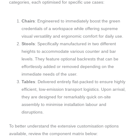
categories, each optimised for specific use cases:
Chairs
: Engineered to immediately boost the green
credentials of a workspace while offering supreme
visual versatility and ergonomic comfort for daily use.
Stools
: Specifically manufactured in two different
heights to accommodate various counter and bar
levels. They feature optional backrests that can be
effortlessly added or removed depending on the
immediate needs of the user.
Tables
: Delivered entirely flat-packed to ensure highly
efficient, low-emission transport logistics. Upon arrival,
they are designed for remarkably quick on-site
assembly to minimise installation labour and
disruptions.
To better understand the extensive customisation options
available, review the component matrix below: