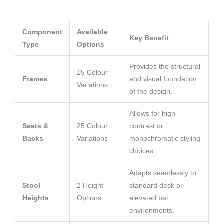
Component
Available
Key Benefit
Type
Options
Provides the structural
15 Colour
Frames
and visual foundation
Variations
of the design.
Allows for high-
Seats &
25 Colour
contrast or
Backs
Variations
monochromatic styling
choices.
Adapts seamlessly to
Stool
2 Height
standard desk or
Heights
Options
elevated bar
environments.