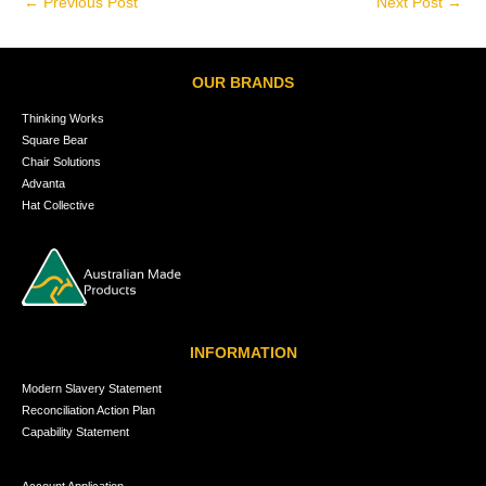
←
Previous Post
Next Post
→
OUR BRANDS
Thinking Works
Square Bear
Chair Solutions
Advanta
Hat Collective
INFORMATION
Modern Slavery Statement
Reconciliation Action Plan
Capability Statement
Account Application