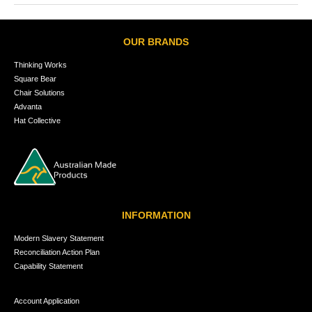
OUR BRANDS
Thinking Works
Square Bear
Chair Solutions
Advanta
Hat Collective
INFORMATION
Modern Slavery Statement
Reconciliation Action Plan
Capability Statement
Account Application