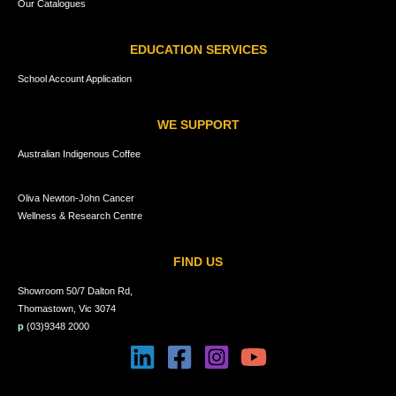
Our Catalogues
EDUCATION SERVICES
School Account Application
WE SUPPORT
Australian Indigenous Coffee
Oliva Newton-John Cancer
Wellness & Research Centre
FIND US
Showroom 50/7 Dalton Rd,
Thomastown, Vic 3074
p
(03)9348 2000