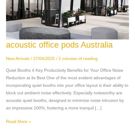
acoustic office pods Australia
acoustic
office
pods
New Arrivals
/
27/04/2025
/
2 minutes of reading
Australia
Quiet Booths 4 Key Productivity Benefits for Your Office Noise
Reduction at its Best.One of the most evident advantages of
incorporating quiet booths into your office layout is their ability to
block out ambient noise effectively. Especially noteworthy are
acoustic quiet booths, designed to minimize noise intrusion by
an impressive 100%, fostering a more tranquil […]
Read More »