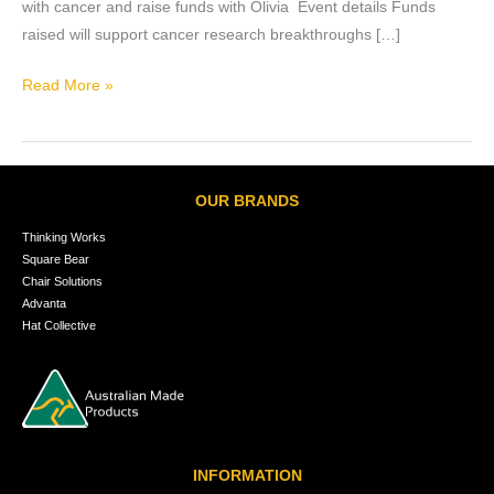
with cancer and raise funds with Olivia Event details Funds
raised will support cancer research breakthroughs […]
Read More »
OUR BRANDS
Thinking Works
Square Bear
Chair Solutions
Advanta
Hat Collective
INFORMATION