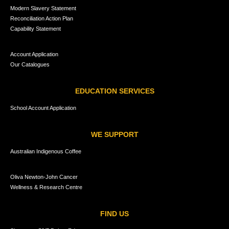
Modern Slavery Statement
Reconciliation Action Plan
Capability Statement
Account Application
Our Catalogues
EDUCATION SERVICES
School Account Application
WE SUPPORT
Australian Indigenous Coffee
Oliva Newton-John Cancer
Wellness & Research Centre
FIND US