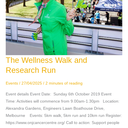
The Wellness Walk and
The
Wellness
Research Run
Walk
and
Events
/
27/04/2025
/
2 minutes of reading
Research
Run
Event details Event Date: Sunday 6th October 2019 Event
Time: Activities will commence from 9.00am-1.30pm Location:
Alexandra Gardens, Engineers Lawn Boathouse Drive,
Melbourne Events: 5km walk, 5km run and 10km run Register:
https://www.onjcancercentre.org/ Call to action: Support people