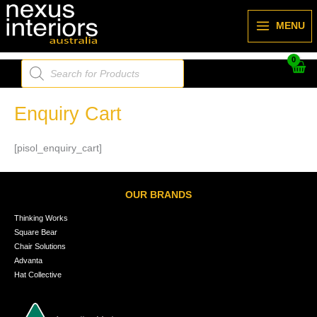
Skip
to
MENU
content
Products
search
Enquiry Cart
[pisol_enquiry_cart]
OUR BRANDS
Thinking Works
Square Bear
Chair Solutions
Advanta
Hat Collective