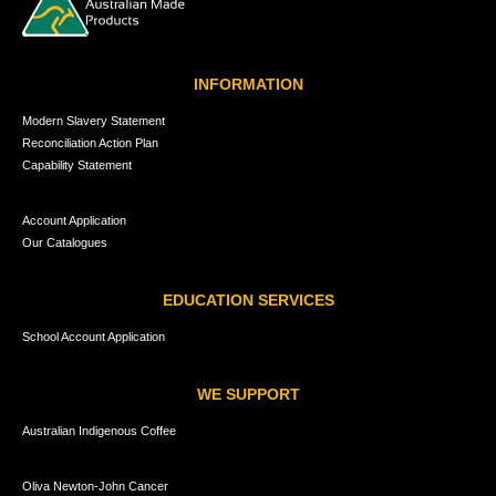
INFORMATION
Modern Slavery Statement
Reconciliation Action Plan
Capability Statement
Account Application
Our Catalogues
EDUCATION SERVICES
School Account Application
WE SUPPORT
Australian Indigenous Coffee
Oliva Newton-John Cancer