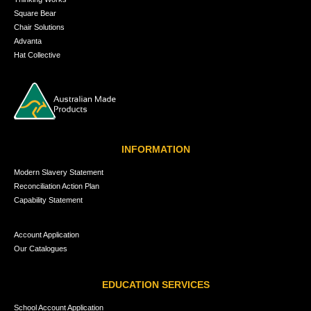
Square Bear
Chair Solutions
Advanta
Hat Collective
INFORMATION
Modern Slavery Statement
Reconciliation Action Plan
Capability Statement
Account Application
Our Catalogues
EDUCATION SERVICES
School Account Application