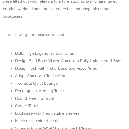
were fitted out with relevant furniture such as task chairs, quiet
booths, workstations, mobile pedestals, meeting tables and
bookcases.
The following products were used:
Delta High Ergonomic task Chair
Design Sled Base Visitor Chair with Fully Upholstered Shell
Design Task with 4 star Base and Fixed Arms
Adapt Chair with Tablet Arm
Two Seat Quiet Lounge
Rectangular Meeting Table
Round Meeting Table
Coffee Table
Bookcase with 4 adjustable shelves
Electric sit n stand desk
Screens to suit WS-C back to back Cluster