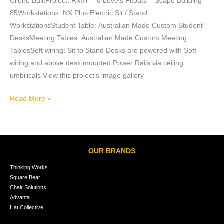
Client: BuiltProject: RMIT – 8 Levels Fitouts – Scape Building
85Workstations: NX Plus Electric Sit / Stand
WorkstationsStudent Table: Australian Made Custom Student
DesksMeeting Tables: Australian Made Custom Meeting
TablesSoft wiring: Sit to Stand Desks are powered with Soft
wiring and above desk mounted Power Rails via ceiling
umbilicals View this project’s image gallery
Read More »
OUR BRANDS
Thinking Works
Square Bear
Chair Solutions
Advanta
Hat Collective