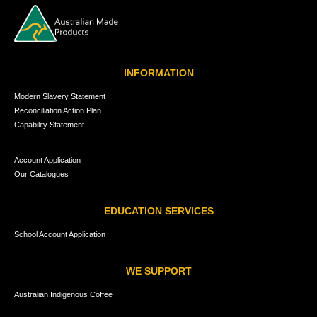
INFORMATION
Modern Slavery Statement
Reconciliation Action Plan
Capability Statement
Account Application
Our Catalogues
EDUCATION SERVICES
School Account Application
WE SUPPORT
Australian Indigenous Coffee