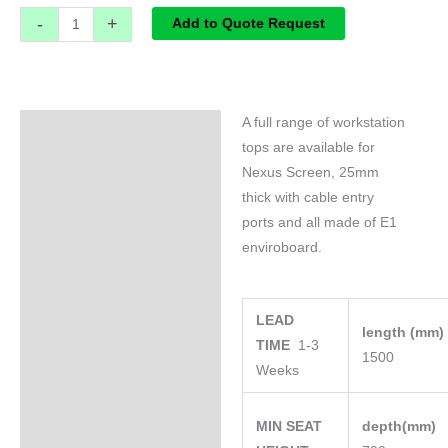
-
+
Add to Quote Request
A full range of workstation
Specifications
tops are available for
Nexus Screen, 25mm
thick with cable entry
ports and all made of E1
enviroboard.
LEAD
length (mm
TIME
1-3
1500
Weeks
MIN SEAT
depth(mm)