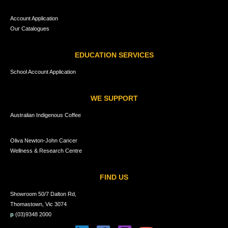
Account Application
Our Catalogues
EDUCATION SERVICES
School Account Application
WE SUPPORT
Australian Indigenous Coffee
Oliva Newton-John Cancer
Wellness & Research Centre
FIND US
Showroom 50/7 Dalton Rd,
Thomastown, Vic 3074
p
(03)9348 2000