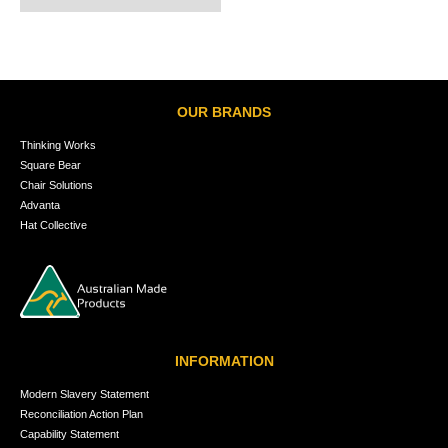
OUR BRANDS
Thinking Works
Square Bear
Chair Solutions
Advanta
Hat Collective
INFORMATION
Modern Slavery Statement
Reconciliation Action Plan
Capability Statement