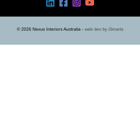
© 2026 Nexus Interiors Australia -
web dev by
iSmarts