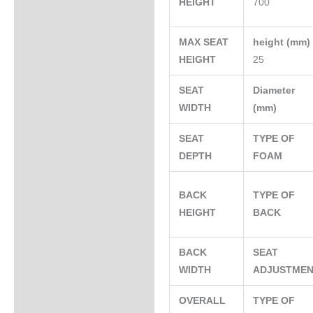
HEIGHT
700
MAX SEAT
height (mm
HEIGHT
25
SEAT
Diameter
WIDTH
(mm)
SEAT
TYPE OF
DEPTH
FOAM
BACK
TYPE OF
HEIGHT
BACK
BACK
SEAT
WIDTH
ADJUSTME
OVERALL
TYPE OF