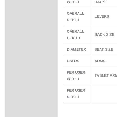
WIDTH
BACK
OVERALL
LEVERS
DEPTH
OVERALL
BACK SIZE
HEIGHT
DIAMETER
SEAT SIZE
USERS
ARMS
PER USER
TABLET AR
WIDTH
PER USER
DEPTH