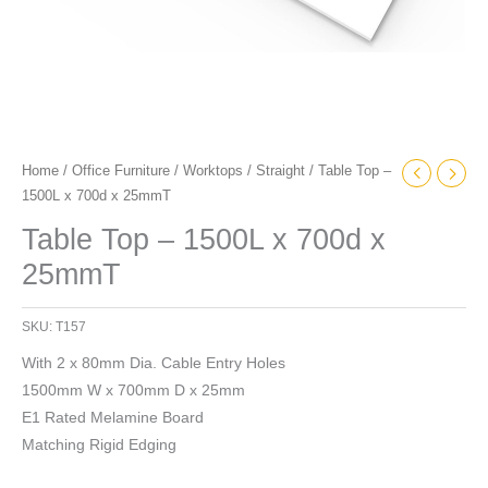
Home
/
Office Furniture
/
Worktops
/
Straight
/ Table Top –
1500L x 700d x 25mmT
Table Top – 1500L x 700d x
25mmT
SKU:
T157
With 2 x 80mm Dia. Cable Entry Holes
1500mm W x 700mm D x 25mm
E1 Rated Melamine Board
Matching Rigid Edging