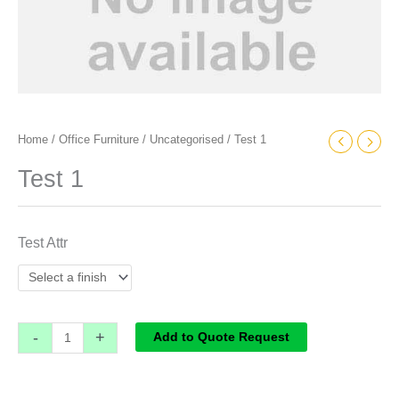
Home
/
Office Furniture
/
Uncategorised
/ Test 1
Test 1
Test Attr
-
+
Add to Quote Request