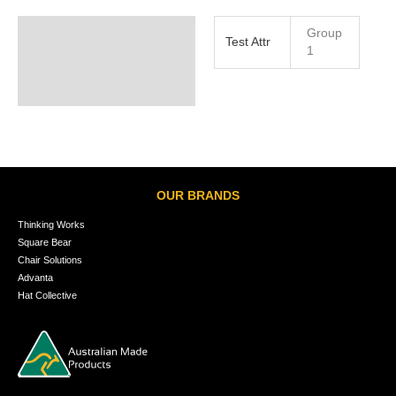
Group
Test Attr
1
OUR BRANDS
Thinking Works
Square Bear
Chair Solutions
Advanta
Hat Collective