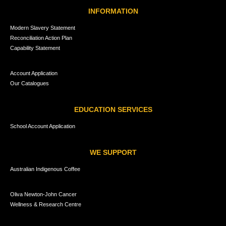
INFORMATION
Modern Slavery Statement
Reconciliation Action Plan
Capability Statement
Account Application
Our Catalogues
EDUCATION SERVICES
School Account Application
WE SUPPORT
Australian Indigenous Coffee
Oliva Newton-John Cancer
Wellness & Research Centre