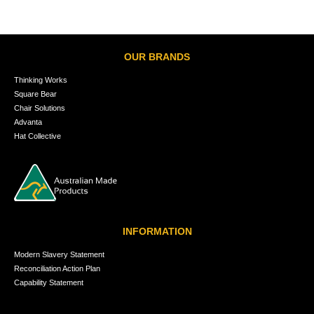
OUR BRANDS
Thinking Works
Square Bear
Chair Solutions
Advanta
Hat Collective
INFORMATION
Modern Slavery Statement
Reconciliation Action Plan
Capability Statement