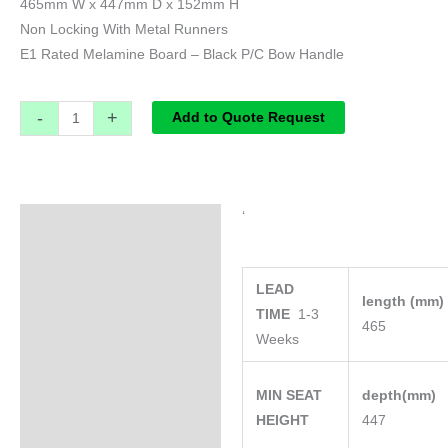
465mm W x 447mm D x 152mm H
Non Locking With Metal Runners
E1 Rated Melamine Board – Black P/C Bow Handle
-
+
Add to Quote Request
‘
Specifications
LEAD
length (mm
TIME
1-3
465
Weeks
MIN SEAT
depth(mm)
HEIGHT
447