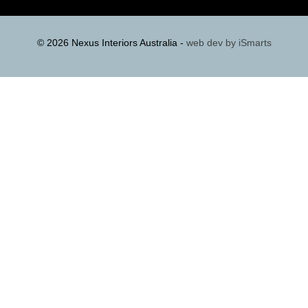
© 2026 Nexus Interiors Australia -
web dev by
iSmarts