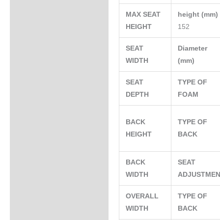
MAX SEAT
height (mm
HEIGHT
152
SEAT
Diameter
WIDTH
(mm)
SEAT
TYPE OF
DEPTH
FOAM
BACK
TYPE OF
HEIGHT
BACK
BACK
SEAT
WIDTH
ADJUSTME
OVERALL
TYPE OF
WIDTH
BACK