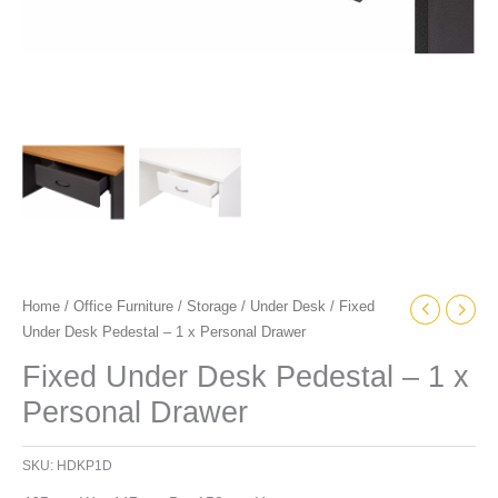
Home
/
Office Furniture
/
Storage
/
Under Desk
/ Fixed
Under Desk Pedestal – 1 x Personal Drawer
Fixed Under Desk Pedestal – 1 x
Personal Drawer
SKU:
HDKP1D