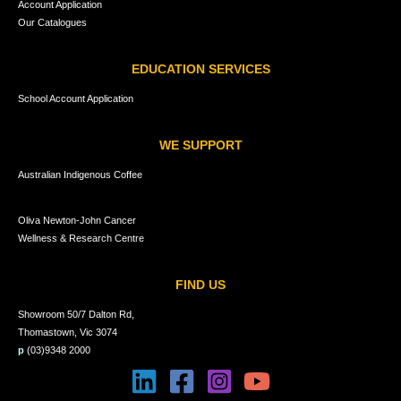
Account Application
Our Catalogues
EDUCATION SERVICES
School Account Application
WE SUPPORT
Australian Indigenous Coffee
Oliva Newton-John Cancer
Wellness & Research Centre
FIND US
Showroom 50/7 Dalton Rd,
Thomastown, Vic 3074
p
(03)9348 2000