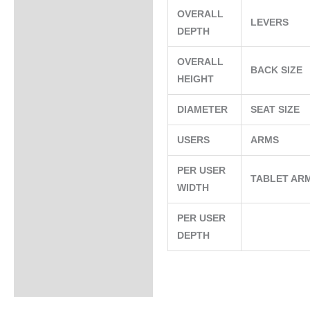
OVERALL
LEVERS
DEPTH
OVERALL
BACK SIZE
HEIGHT
DIAMETER
SEAT SIZE
USERS
ARMS
PER USER
TABLET AR
WIDTH
PER USER
DEPTH