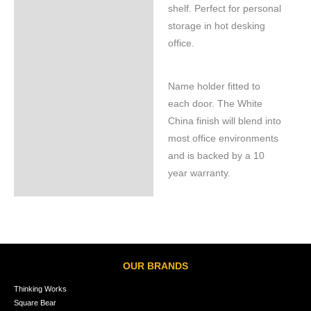
shelf. Perfect for personal
storage in hot desking
office.
Name holder fitted to
each door. The White
China finish will blend into
most office environments
and is backed by a 10
year warranty.
OUR BRANDS
Thinking Works
Square Bear