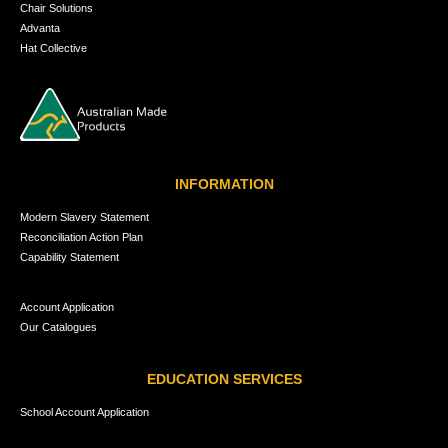
Chair Solutions
Advanta
Hat Collective
INFORMATION
Modern Slavery Statement
Reconciliation Action Plan
Capability Statement
Account Application
Our Catalogues
EDUCATION SERVICES
School Account Application