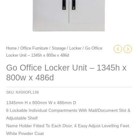
Home
/
Office Furniture
/
Storage
/
Locker
/ Go Office
Locker Unit – 1345h x 800w x 486d
Go Office Locker Unit – 1345h x
800w x 486d
SKU:
NX00OFL138
1345mm H x 800mm W x 486mm D
6 Lockable Individual Compartments With Mail/Document Slot &
Adjustable Shelf
Name Holder Fitted To Each Door, 4 Easy Adjust Levelling Feet.
White Powder Coat