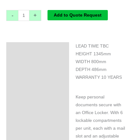
-
+
Add to Quote Request
LEAD TIME TBC
Specifications
HEIGHT 1345mm
WIDTH 800mm
DEPTH 486mm
WARRANTY 10 YEARS
Keep personal
documents secure with
an Office Locker. With 6
lockable compartments
per unit, each with a mail
slot and an adjustable