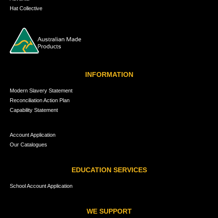
Hat Collective
INFORMATION
Modern Slavery Statement
Reconciliation Action Plan
Capability Statement
Account Application
Our Catalogues
EDUCATION SERVICES
School Account Application
WE SUPPORT