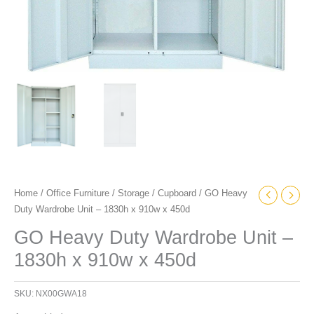
Home
/
Office Furniture
/
Storage
/
Cupboard
/ GO Heavy
Duty Wardrobe Unit – 1830h x 910w x 450d
GO Heavy Duty Wardrobe Unit –
1830h x 910w x 450d
SKU:
NX00GWA18