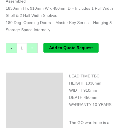
Assembled
1830mm H x 910mm W x 450mm D – Includes 1 Full Width
Shelf & 2 Half Width Shelves
180 Deg. Opening Doors – Master Key Series – Hanging &
Storage Space Internally
-
+
Add to Quote Request
LEAD TIME TBC
Specifications
HEIGHT 1830mm
WIDTH 910mm
DEPTH 450mm
WARRANTY 10 YEARS
The GO wardrobe is a