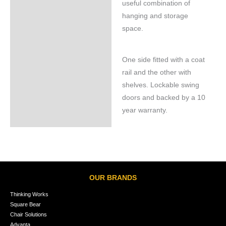
useful combination of
hanging and storage
space.
One side fitted with a coat
rail and the other with
shelves. Lockable swing
doors and backed by a 10
year warranty.
OUR BRANDS
Thinking Works
Square Bear
Chair Solutions
Advanta