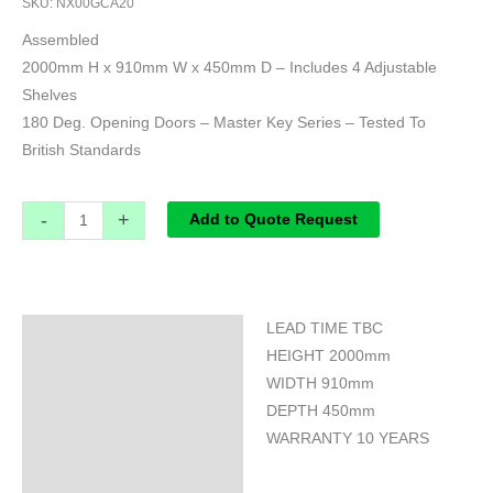
SKU:
NX00GCA20
Assembled
2000mm H x 910mm W x 450mm D – Includes 4 Adjustable
Shelves
180 Deg. Opening Doors – Master Key Series – Tested To
British Standards
-
+
Add to Quote Request
LEAD TIME TBC
Specifications
HEIGHT 2000mm
WIDTH 910mm
DEPTH 450mm
WARRANTY 10 YEARS