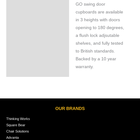
GO swing door
cupboards are available
in 3 heights with doors
opening to 180 degrees,
a flush lock adjsutable
shelves, and fully tested
to British standards.
Backed by a 10 year
warranty.
OUR BRANDS
Thinking Works
Square Bear
Chair Solutions
Advanta