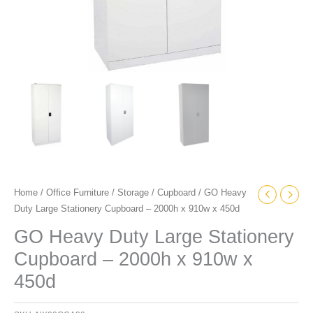
quantity
Home
/
Office Furniture
/
Storage
/
Cupboard
/ GO Heavy
Duty Large Stationery Cupboard – 2000h x 910w x 450d
GO Heavy Duty Large Stationery
Cupboard – 2000h x 910w x
450d