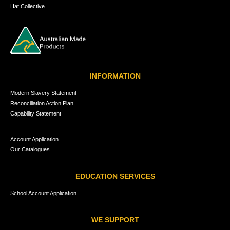
Hat Collective
INFORMATION
Modern Slavery Statement
Reconciliation Action Plan
Capability Statement
Account Application
Our Catalogues
EDUCATION SERVICES
School Account Application
WE SUPPORT