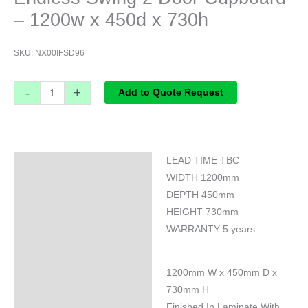
– 1200w x 450d x 730h
SKU:
NX00IFSD96
-
+
Add to Quote Request
LEAD TIME TBC
Specifications
WIDTH 1200mm
DEPTH 450mm
HEIGHT 730mm
WARRANTY 5 years
1200mm W x 450mm D x
730mm H
Finished In Laminate With