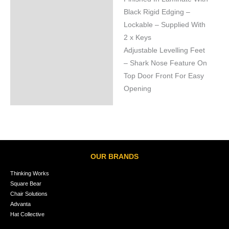
Black Rigid Edging –
Lockable – Supplied With
2 x Keys
Adjustable Levelling Feet
– Shark Nose Feature On
Top Door Front For Easy
Opening
OUR BRANDS
Thinking Works
Square Bear
Chair Solutions
Advanta
Hat Collective