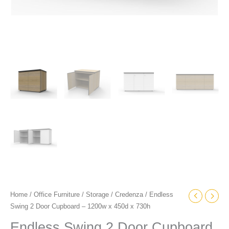
Home
/
Office Furniture
/
Storage
/
Credenza
/ Endless
Swing 2 Door Cupboard – 1200w x 450d x 730h
Endless Swing 2 Door Cupboard