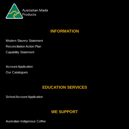
INFORMATION
Modern Slavery Statement
Reconciliation Action Plan
Capability Statement
Account Application
Our Catalogues
EDUCATION SERVICES
School Account Application
WE SUPPORT
Australian Indigenous Coffee