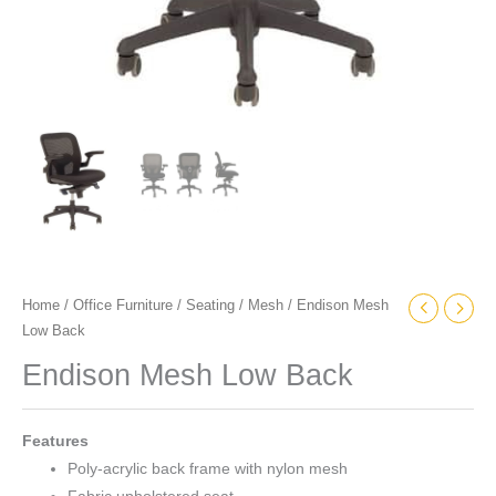
Home
/
Office Furniture
/
Seating
/
Mesh
/ Endison Mesh
Low Back
Endison Mesh Low Back
Features
Poly-acrylic back frame with nylon mesh