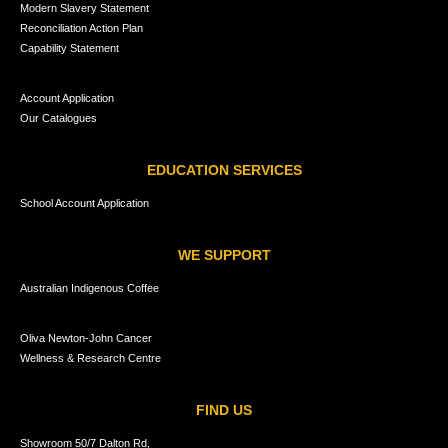
Modern Slavery Statement
Reconciliation Action Plan
Capability Statement
Account Application
Our Catalogues
EDUCATION SERVICES
School Account Application
WE SUPPORT
Australian Indigenous Coffee
Oliva Newton-John Cancer
Wellness & Research Centre
FIND US
Showroom 50/7 Dalton Rd,