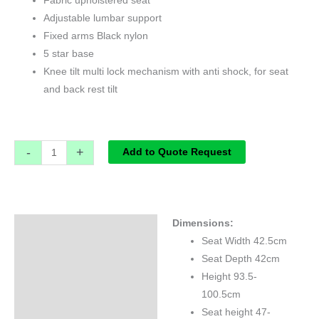
Fabric upholstered seat
Adjustable lumbar support
Fixed arms Black nylon
5 star base
Knee tilt multi lock mechanism with anti shock, for seat
and back rest tilt
-
+
Add to Quote Request
Dimensions:
Specifications
Seat Width 42.5cm
Seat Depth 42cm
Height 93.5-
100.5cm
Seat height 47-