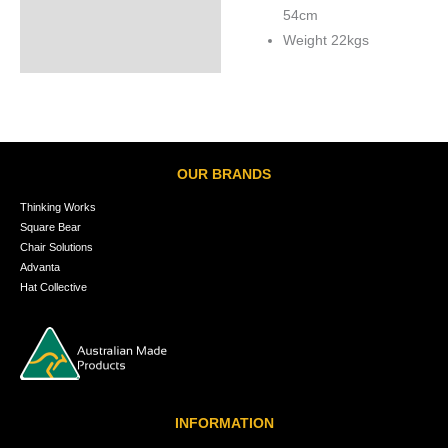
54cm
Weight 22kgs
OUR BRANDS
Thinking Works
Square Bear
Chair Solutions
Advanta
Hat Collective
INFORMATION