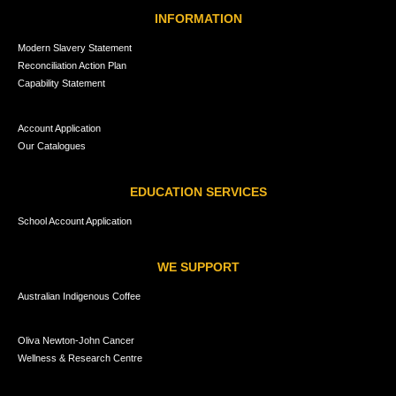
INFORMATION
Modern Slavery Statement
Reconciliation Action Plan
Capability Statement
Account Application
Our Catalogues
EDUCATION SERVICES
School Account Application
WE SUPPORT
Australian Indigenous Coffee
Oliva Newton-John Cancer
Wellness & Research Centre