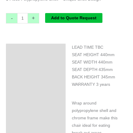
-
+
Add to Quote Request
LEAD TIME TBC
Specifications
SEAT HEIGHT 440mm
SEAT WIDTH 440mm
SEAT DEPTH 435mm
BACK HEIGHT 345mm
WARRANTY 3 years
Wrap around
polypropylene shell and
chrome frame make this
chair ideal for eating
break out areas.