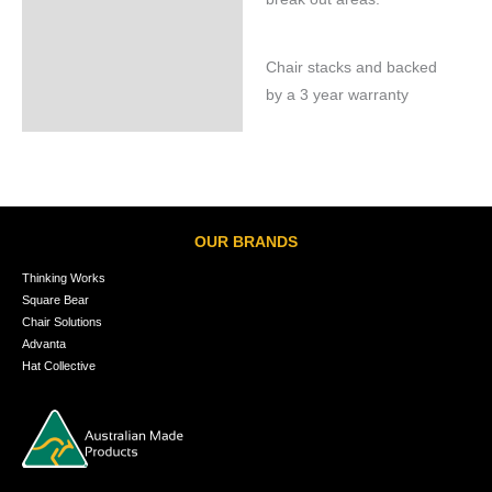
Chair stacks and backed
by a 3 year warranty
OUR BRANDS
Thinking Works
Square Bear
Chair Solutions
Advanta
Hat Collective