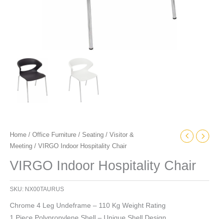
Home
/
Office Furniture
/
Seating
/
Visitor &
Meeting
/ VIRGO Indoor Hospitality Chair
VIRGO Indoor Hospitality Chair
SKU:
NX00TAURUS
Chrome 4 Leg Undeframe – 110 Kg Weight Rating
1 Piece Polypropylene Shell – Unique Shell Design