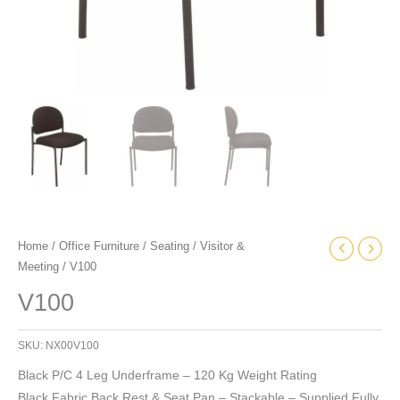
Home
/
Office Furniture
/
Seating
/
Visitor &
Meeting
/ V100
V100
SKU:
NX00V100
Black P/C 4 Leg Underframe – 120 Kg Weight Rating
Black Fabric Back Rest & Seat Pan – Stackable – Supplied Fully