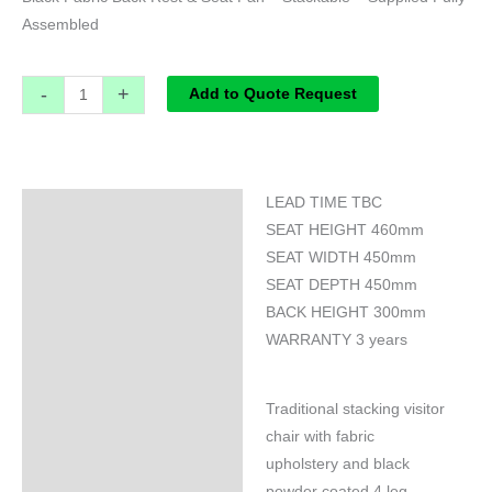
Assembled
-
+
Add to Quote Request
LEAD TIME TBC
Specifications
SEAT HEIGHT 460mm
SEAT WIDTH 450mm
SEAT DEPTH 450mm
BACK HEIGHT 300mm
WARRANTY 3 years
Traditional stacking visitor
chair with fabric
upholstery and black
powder coated 4 leg