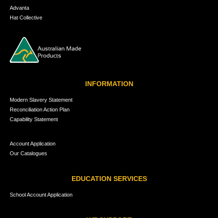
Advanta
Hat Collective
INFORMATION
Modern Slavery Statement
Reconciliation Action Plan
Capability Statement
Account Application
Our Catalogues
EDUCATION SERVICES
School Account Application