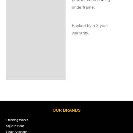
underframe.
Backed by a 3 year
warranty.
OUR BRANDS
Thinking Works
Square Bear
Chair Solutions