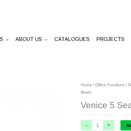
S
ABOUT US
CATALOGUES
PROJECTS
Venice
Home
/
Office Furniture
/
S
Beam
5
Seater
Venice 5 Se
Beam
quantity
-
+
A