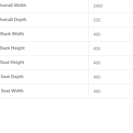
Overall Width
2860
verall Depth
520
Back Width
460
Back Height
400
Seat Height
460
Seat Depth
460
Seat Width
460