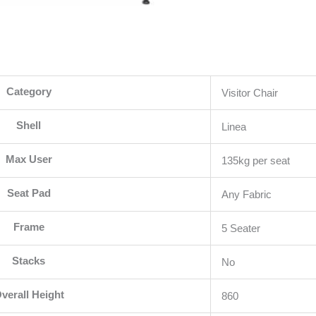
Category
Visitor Chair
Shell
Linea
Max User
135kg per seat
Seat Pad
Any Fabric
Frame
5 Seater
Stacks
No
verall Height
860