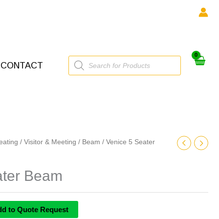
Products
CONTACT
search
eating
/
Visitor & Meeting
/
Beam
/ Venice 5 Seater
ater Beam
dd to Quote Request