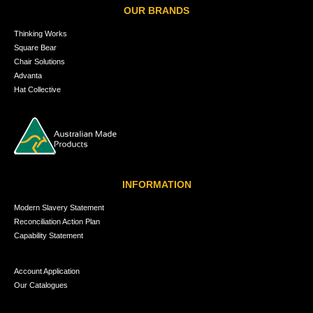
OUR BRANDS
Thinking Works
Square Bear
Chair Solutions
Advanta
Hat Collective
INFORMATION
Modern Slavery Statement
Reconciliation Action Plan
Capability Statement
Account Application
Our Catalogues