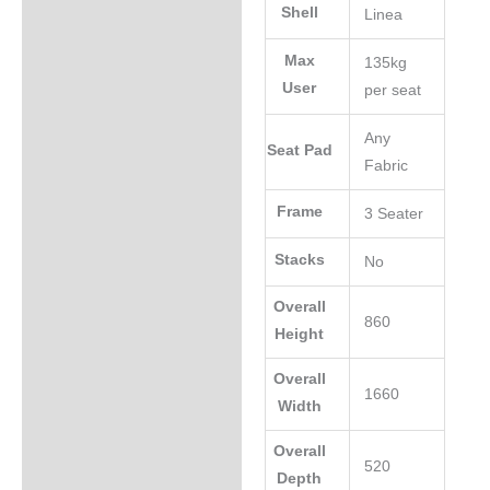
Shell
Linea
Max
135kg
User
per seat
Any
Seat Pad
Fabric
Frame
3 Seater
Stacks
No
Overall
860
Height
Overall
1660
Width
Overall
520
Depth