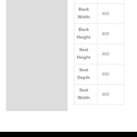
Back
460
Width
Back
400
Height
Seat
460
Height
Seat
460
Depth
Seat
460
Width