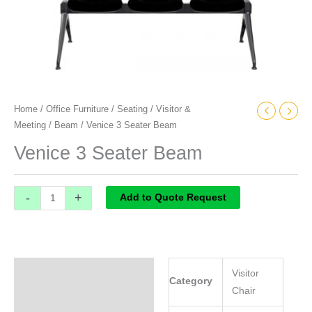
Home
/
Office Furniture
/
Seating
/
Visitor &
Meeting
/
Beam
/ Venice 3 Seater Beam
Venice 3 Seater Beam
-
+
Add to Quote Request
Specifications
Visitor
Category
Chair