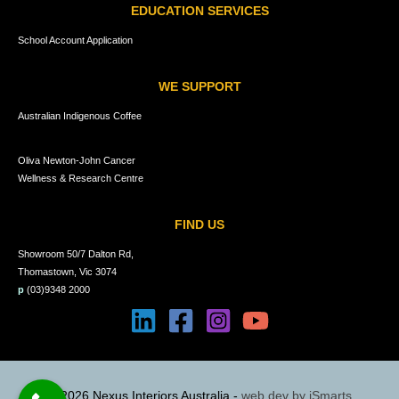
EDUCATION SERVICES
School Account Application
WE SUPPORT
Australian Indigenous Coffee
Oliva Newton-John Cancer
Wellness & Research Centre
FIND US
Showroom 50/7 Dalton Rd,
Thomastown, Vic 3074
p
(03)9348 2000
© 2026 Nexus Interiors Australia -
web dev by
iSmarts